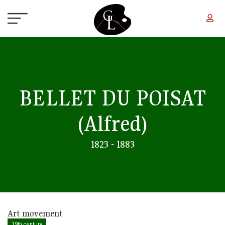
Skip to main content
BELLET DU POISAT
(Alfred)
1823 - 1883
Art movement
19th century