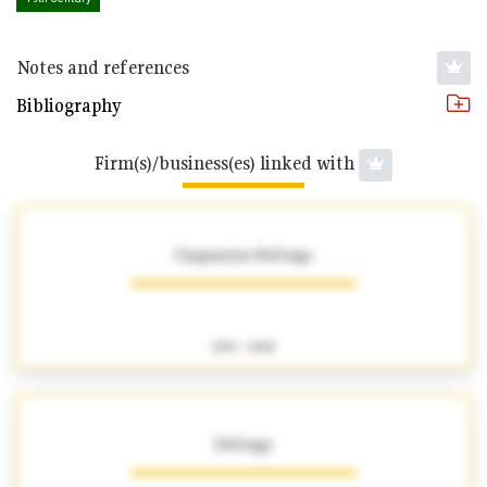
Notes and references
Bibliography
Firm(s)/business(es) linked with
Carpentier-Deforge
1863 - 1868
Deforge