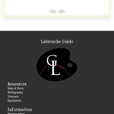
1840 - 1856
Labreuche Guide
Resources
Map of Paris
Bibliography
Glossary
Signboards
Information
Privacy policy