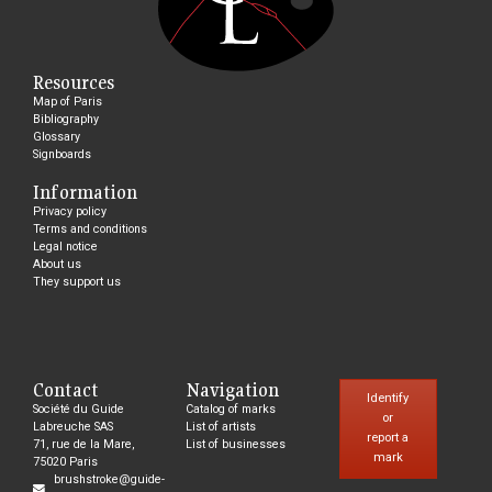
Resources
Map of Paris
Bibliography
Glossary
Signboards
Information
Privacy policy
Terms and conditions
Legal notice
About us
They support us
Contact
Navigation
Identify
Société du Guide
Catalog of marks
or
Labreuche SAS
List of artists
report a
71, rue de la Mare,
List of businesses
mark
75020 Paris
brushstroke@guide-