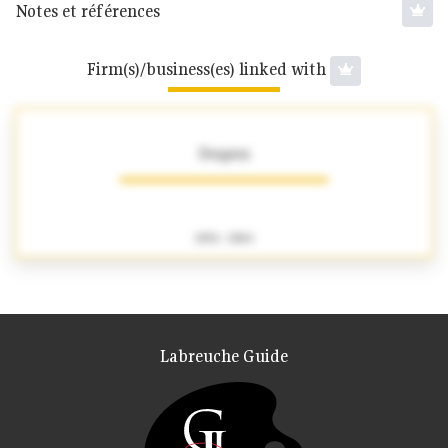
Notes et références
Firm(s)/business(es) linked with
Desprez
1856 - 1884
Labreuche Guide