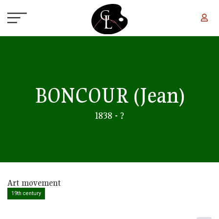
Skip to main content
BONCOUR
(Jean)
1838 - ?
Art movement
19th century