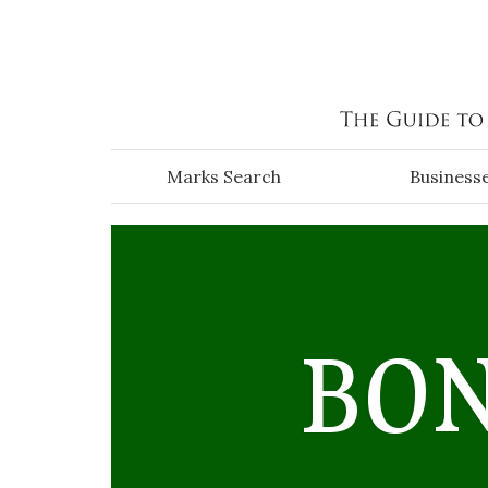
Skip to main content
Marks Search
Business
BO