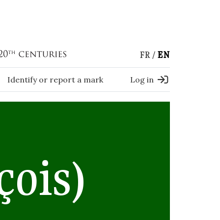
FR
EN
Identify or report a mark
Log in
çois)