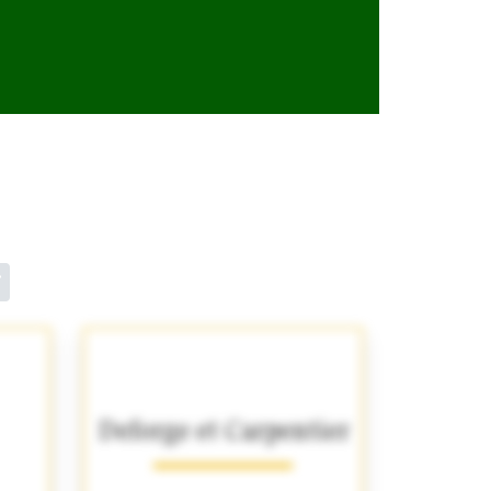
Deforge et Carpentier