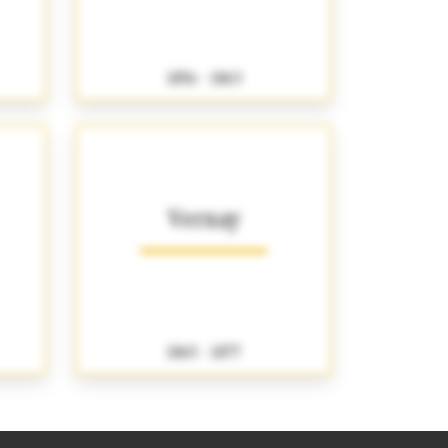
1856 - 1863
Vernay
1865 - 1877