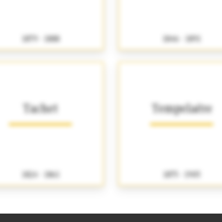
1879 - 1888
1846 - 1891
Tachet
Tempelaëre
1824 - 1861
1875 - 1905