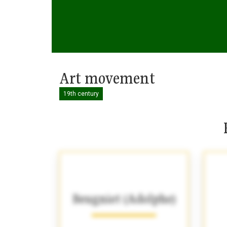
Art movement
19th century
Beugniet (Adolphe)