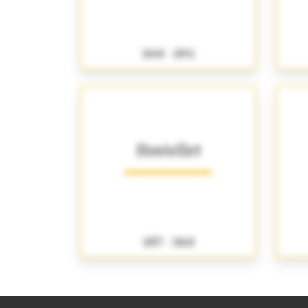
1848 - 1892
Hostellet
1857 - 1868