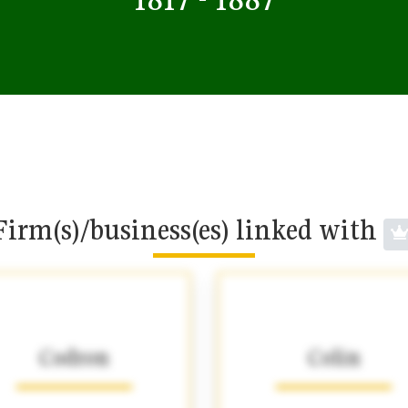
Firm(s)/business(es) linked with
Codron
Colin