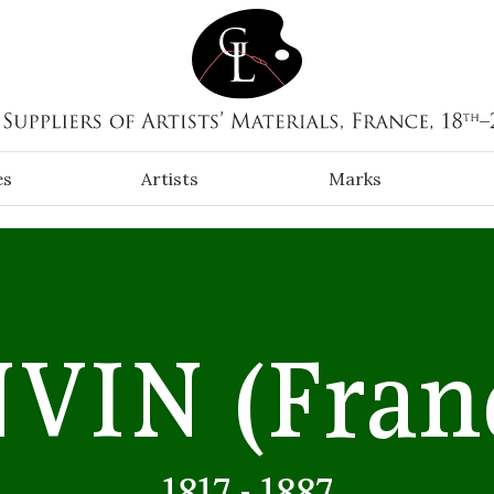
es
Artists
Marks
NVIN
(Fran
1817 - 1887