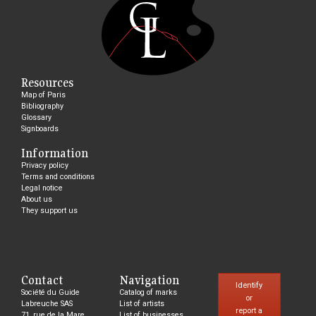
Resources
Map of Paris
Bibliography
Glossary
Signboards
Information
Privacy policy
Terms and conditions
Legal notice
About us
They support us
Contact
Navigation
Identify
Société du Guide
Catalog of marks
or
Labreuche SAS
List of artists
report a
71, rue de la Mare,
List of businesses