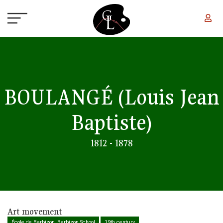
Skip to main content
BOULANGÉ
(Louis Jean
Baptiste)
1812 - 1878
Art movement
École de Barbizon, Barbizon School
19th century