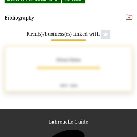
Bibliography
Firm(s)/business(es) linked with
Ottoz frères
1859 - 1866
Labreuche Guide