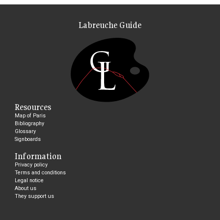
Labreuche Guide
Resources
Map of Paris
Bibliography
Glossary
Signboards
Information
Privacy policy
Terms and conditions
Legal notice
About us
They support us