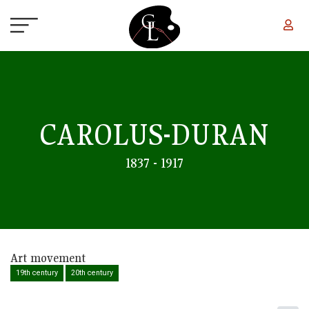
Skip to main content
CAROLUS-DURAN
1837 - 1917
Art movement
19th century
20th century