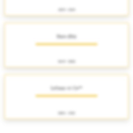
1859 - 1909
Haro (fils)
1849 - 1882
Lefranc et Cie**
1884 - 1922