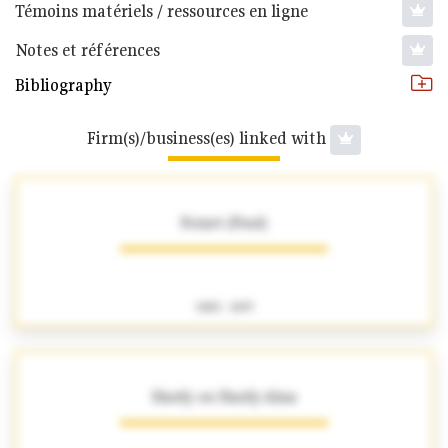
Témoins matériels / ressources en ligne
Notes et références
Bibliography
Firm(s)/business(es) linked with
Foinet (Paul)
1882 - 1897
Hardy ou Hardy-Alan