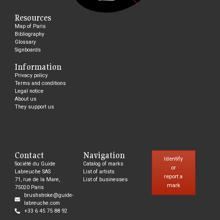
Resources
Map of Paris
Bibliography
Glossary
Signboards
Information
Privacy policy
Terms and conditions
Legal notice
About us
They support us
Contact
Navigation
Identify
Société du Guide
Catalog of marks
or
Labreuche SAS
List of artists
report a
71, rue de la Mare,
List of businesses
mark
75020 Paris
brushstroke@guide-
labreuche.com
+33 6 45 75 88 92