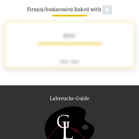
Firm(s)/business(es) linked with
Revel
1840 - 1864
Labreuche Guide