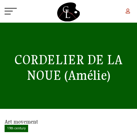
Skip to main content
CORDELIER DE LA
NOUE
(Amélie)
Art movement
19th century