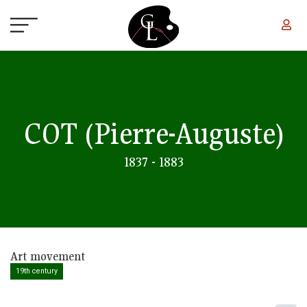
Skip to main content
COT
(Pierre-Auguste)
1837 - 1883
Art movement
19th century