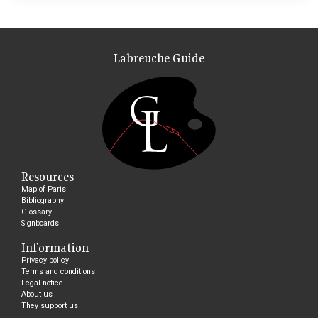
Labreuche Guide
Resources
Map of Paris
Bibliography
Glossary
Signboards
Information
Privacy policy
Terms and conditions
Legal notice
About us
They support us