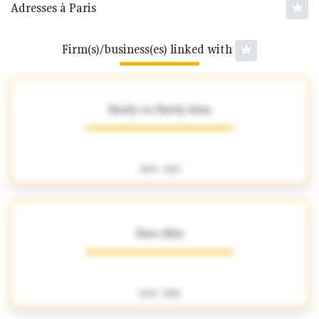
Adresses à Paris
Firm(s)/business(es) linked with
Hardy ou Hardy-Alan
1859 - 1909
Haro (fils)
1849 - 1882