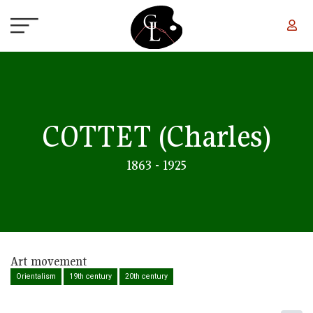
Skip to main content
COTTET
(Charles)
1863 - 1925
Art movement
Orientalism
19th century
20th century