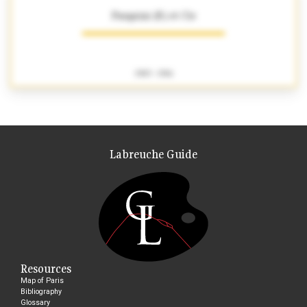
Pasquini (F.) et Cie
1903 - 1916
Labreuche Guide
Resources
Map of Paris
Bibliography
Glossary