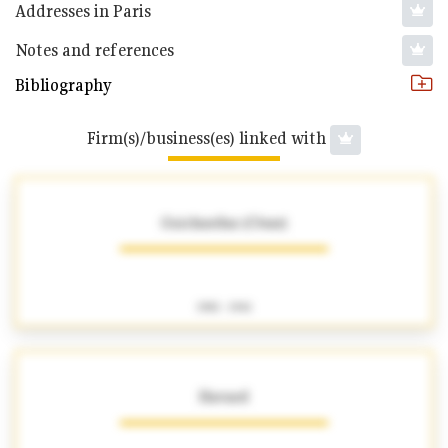
Addresses in Paris
Notes and references
Bibliography
Firm(s)/business(es) linked with
Guichardaz (César)
1901 - 1941
Havard