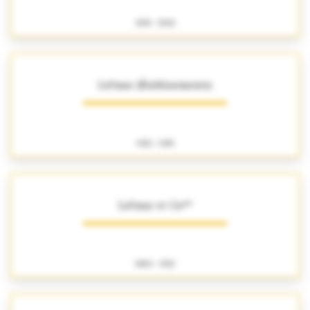
1891 - 2026
Lefranc (Établissements)
1922 - 1965
Lefranc et Cie**
1884 - 1922