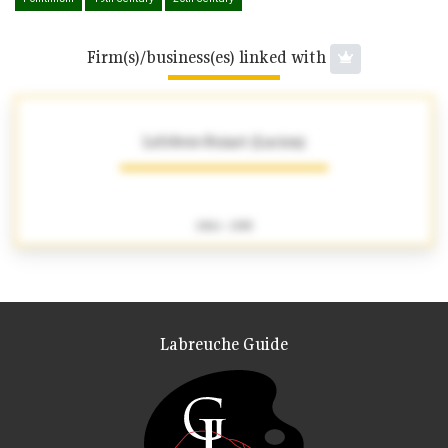
Firm(s)/business(es) linked with
Lefebvre-Foinet (Lucien)
1904 - 1995
Labreuche Guide