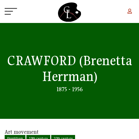
Skip to main content
CRAWFORD
(Brenetta
Herrman)
1875 - 1956
Art movement
Pointillism
19th century
20th century