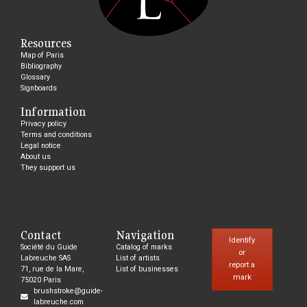
Resources
Map of Paris
Bibliography
Glossary
Signboards
Information
Privacy policy
Terms and conditions
Legal notice
About us
They support us
Contact
Navigation
Identify
Société du Guide
Catalog of marks
or
Labreuche SAS
List of artists
report a
71, rue de la Mare,
List of businesses
mark
75020 Paris
brushstroke@guide-
labreuche.com