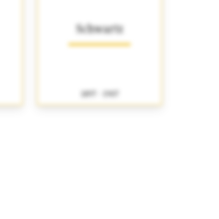
Schwartz
1897 - 1907