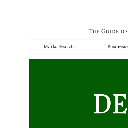
Skip to main content
Marks Search
Business
DE