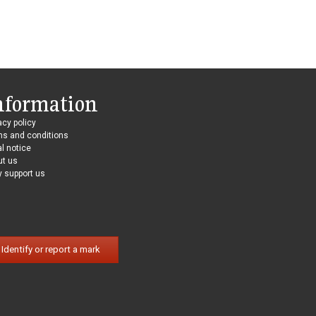
nformation
acy policy
ms and conditions
l notice
ut us
 support us
Identify or report a mark