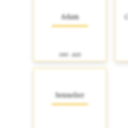
Adam
C
1905 - 2025
Sennelier