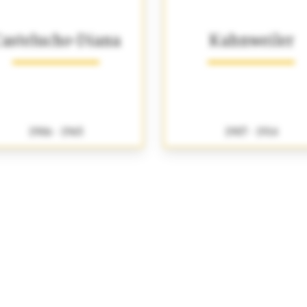
astelucho-Diana
Kahnweiler
1906 - 1965
1907 - 1914