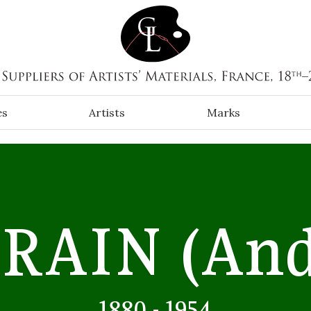
es
Artists
Marks
RAIN
(And
1880 - 1954