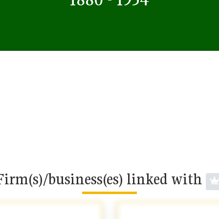
Firm(s)/business(es) linked with