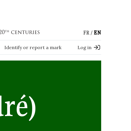
FR
EN
Identify or report a mark
Log in
ré)