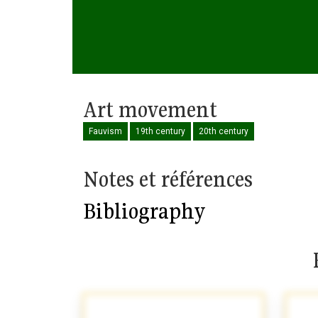
Art movement
Fauvism
19th century
20th century
Notes et références
Bibliography