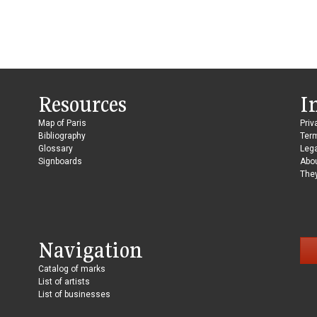
Resources
I
Map of Paris
Priv
Bibliography
Ter
Glossary
Lega
Signboards
Abo
They
Navigation
Catalog of marks
List of artists
List of businesses