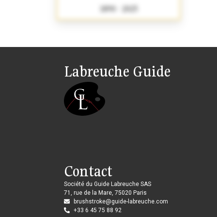
1890 - 2025
Labreuche Guide
Contact
Société du Guide Labreuche SAS
71, rue de la Mare, 75020 Paris
brushstroke@guide-labreuche.com
+33 6 45 75 88 92