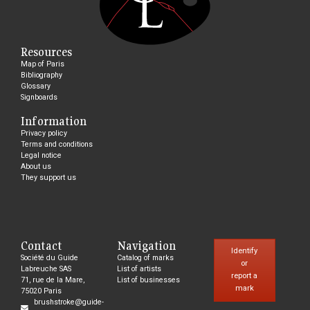
Resources
Map of Paris
Bibliography
Glossary
Signboards
Information
Privacy policy
Terms and conditions
Legal notice
About us
They support us
Contact
Navigation
Identify
Société du Guide
Catalog of marks
or
Labreuche SAS
List of artists
report a
71, rue de la Mare,
List of businesses
mark
75020 Paris
brushstroke@guide-