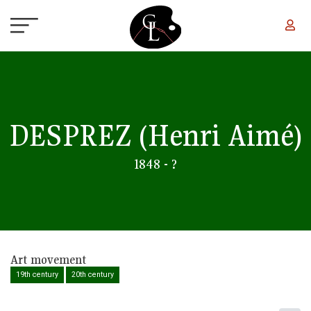
Skip to main content
DESPREZ
(Henri Aimé)
1848 - ?
Art movement
19th century
20th century