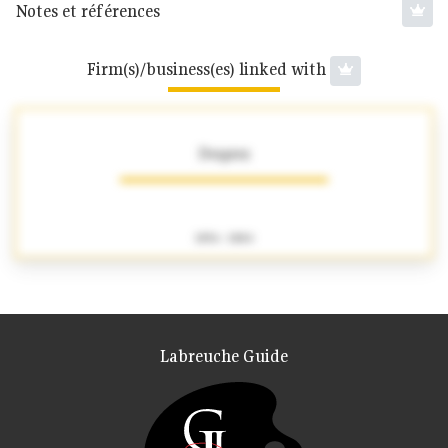
Notes et références
Firm(s)/business(es) linked with
Desprez
1856 - 1884
Labreuche Guide