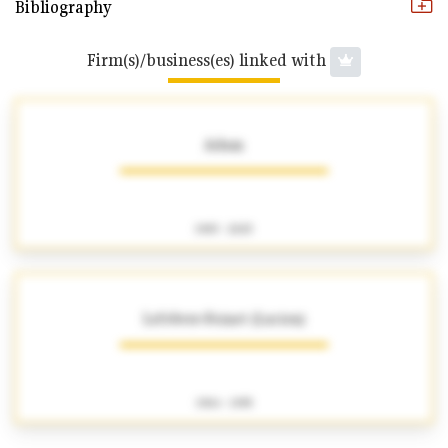
Bibliography
Firm(s)/business(es) linked with
Adam
1905 - 2025
Lefebvre-Foinet (Lucien)
1904 - 1995