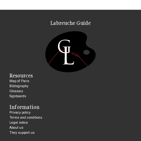
Labreuche Guide
Resources
Map of Paris
Bibliography
Glossary
Signboards
Information
Privacy policy
Terms and conditions
Legal notice
About us
They support us