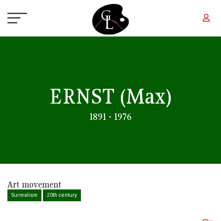
Skip to main content
ERNST
(Max)
1891 - 1976
Art movement
Surrealism
20th century