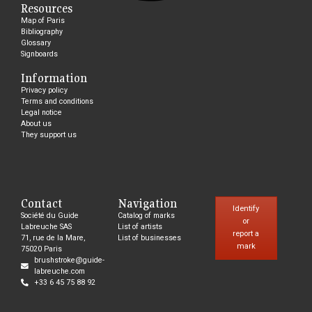
Resources
Map of Paris
Bibliography
Glossary
Signboards
Information
Privacy policy
Terms and conditions
Legal notice
About us
They support us
Contact
Navigation
Identify
Société du Guide
Catalog of marks
or
Labreuche SAS
List of artists
report a
71, rue de la Mare,
List of businesses
mark
75020 Paris
brushstroke@guide-
labreuche.com
+33 6 45 75 88 92