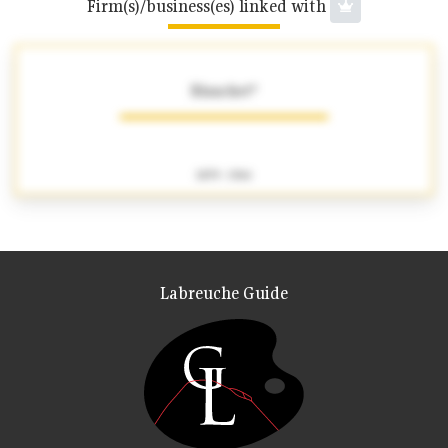
Firm(s)/business(es) linked with
Blanchet*
1879 - 1964
Labreuche Guide