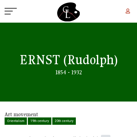
Skip to main content
ERNST
(Rudolph)
1854 - 1932
Art movement
Orientalism
19th century
20th century