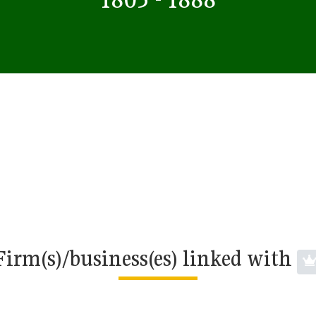
Firm(s)/business(es) linked with