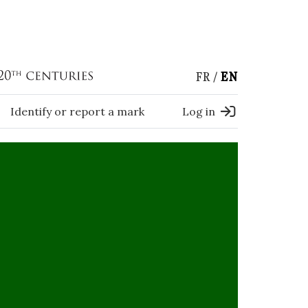
FR
EN
Identify or report a mark
Log in