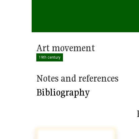
Art movement
19th century
Notes and references
Bibliography