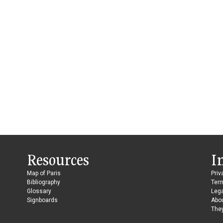
Resources
I
Map of Paris
Priv
Bibliography
Ter
Glossary
Lega
Signboards
Abo
They