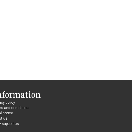
nformation
acy policy
ms and conditions
l notice
ut us
 support us