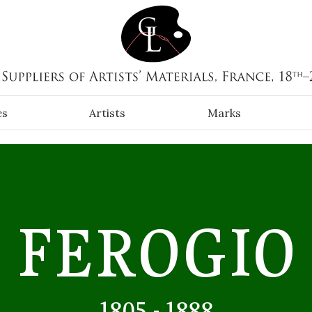
es
Artists
Marks
FEROGIO
1805 - 1888