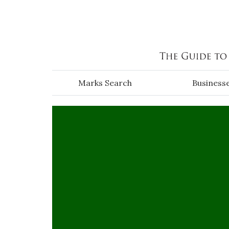
Skip to main content
Marks Search
Business