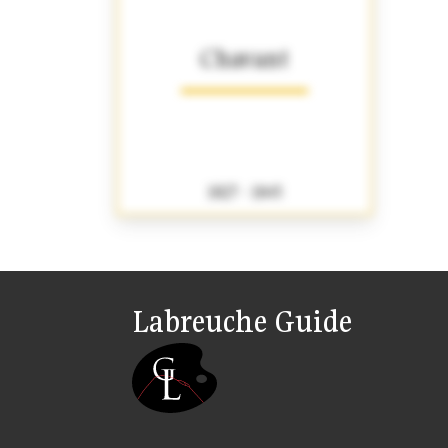
Chavant
1827 - 1845
Labreuche Guide