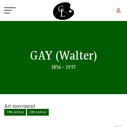
Skip to main content
GAY
(Walter)
1856 - 1937
Art movement
19th century
20th century