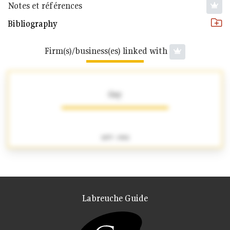
Notes et références
Bibliography
Firm(s)/business(es) linked with
Gay
1877 - 1902
Labreuche Guide