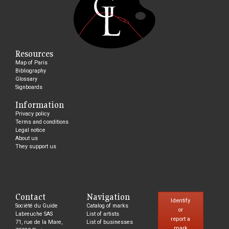
Resources
Map of Paris
Bibliography
Glossary
Signboards
Information
Privacy policy
Terms and conditions
Legal notice
About us
They support us
Contact
Navigation
Identify
Société du Guide
Catalog of marks
or
Labreuche SAS
List of artists
report a
71, rue de la Mare,
List of businesses
mark