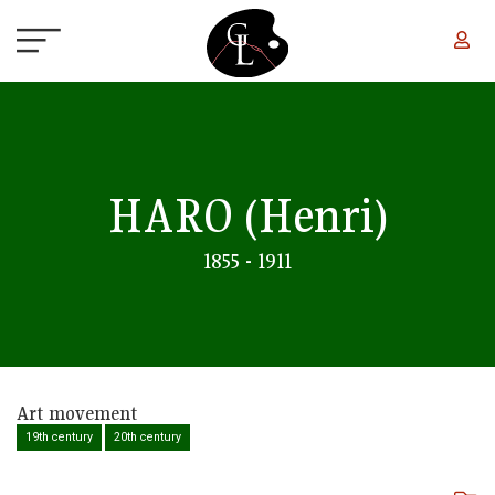
Skip to main content
HARO
(Henri)
1855 - 1911
Art movement
19th century
20th century