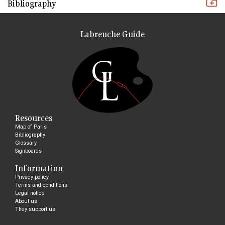
Bibliography
Labreuche Guide
Resources
Map of Paris
Bibliography
Glossary
Signboards
Information
Privacy policy
Terms and conditions
Legal notice
About us
They support us