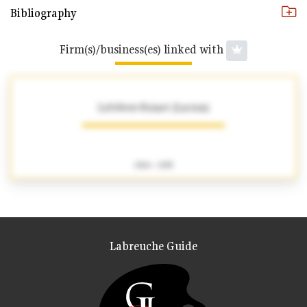
Bibliography
Firm(s)/business(es) linked with
Lefebvre-Foinet (Lucien)
1904 - 1995
Labreuche Guide