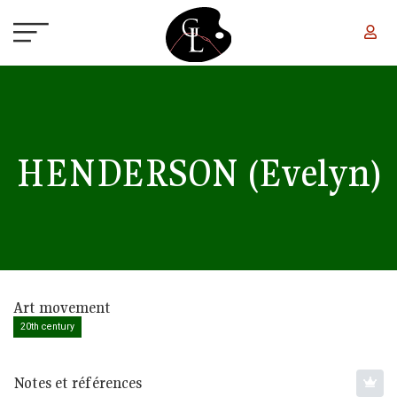
Skip to main content
HENDERSON
(Evelyn)
Art movement
20th century
Notes et références