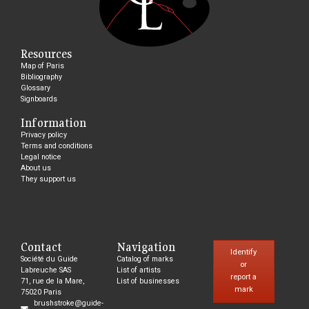
Resources
Map of Paris
Bibliography
Glossary
Signboards
Information
Privacy policy
Terms and conditions
Legal notice
About us
They support us
Contact
Navigation
Identify
Société du Guide
Catalog of marks
or
Labreuche SAS
List of artists
report a
71, rue de la Mare,
List of businesses
mark
75020 Paris
brushstroke@guide-