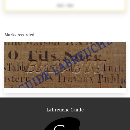
1824 - 1861
Marks recorded
Labreuche Guide