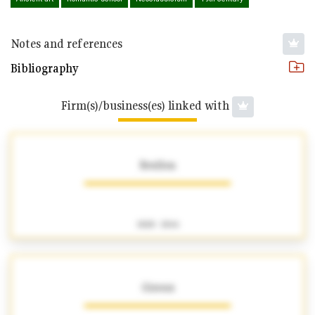
Notes and references
Bibliography
Firm(s)/business(es) linked with
Brullon
1828 - 1846
Giroux