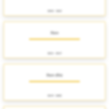
1800 - 1863
Haro
1824 - 1847
Haro (fils)
1849 - 1882