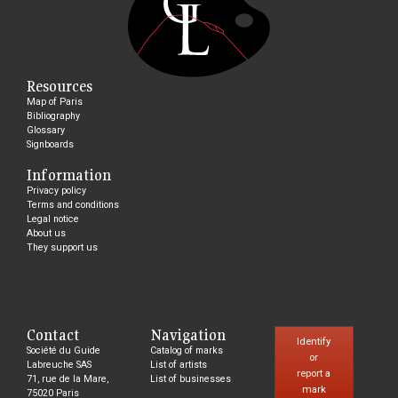
Resources
Map of Paris
Bibliography
Glossary
Signboards
Information
Privacy policy
Terms and conditions
Legal notice
About us
They support us
Contact
Navigation
Identify
Société du Guide
Catalog of marks
or
Labreuche SAS
List of artists
report a
71, rue de la Mare,
List of businesses
mark
75020 Paris