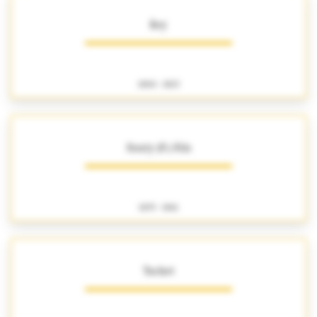
Rey
1800 - 1823
Souty (P.) Fils
1835 - 1861
Tachet