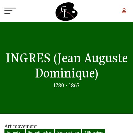
Skip to main content
INGRES
(Jean Auguste
Dominique)
1780 - 1867
Art movement
Ancient art
Romantic school
Neoclassicism
19th century