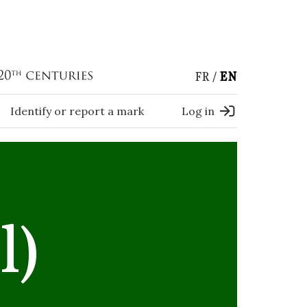
FR
EN
Identify or report a mark
Log in
l)