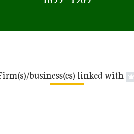
Firm(s)/business(es) linked with