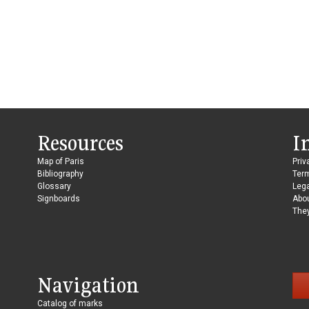
Resources
I
Map of Paris
Priv
Bibliography
Ter
Glossary
Lega
Signboards
Abo
They
Navigation
Catalog of marks