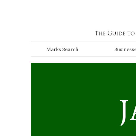
Skip to main content
Marks Search
Business