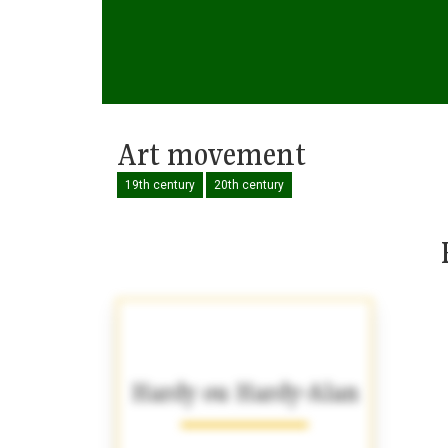
Art movement
19th century
20th century
Hardy ou Hardy-Alan