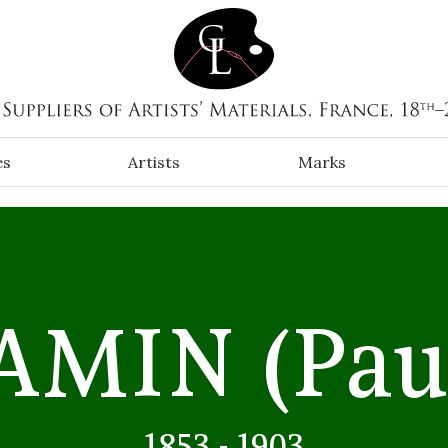
es
Artists
Marks
JAMIN
(Pau
1853 - 1903