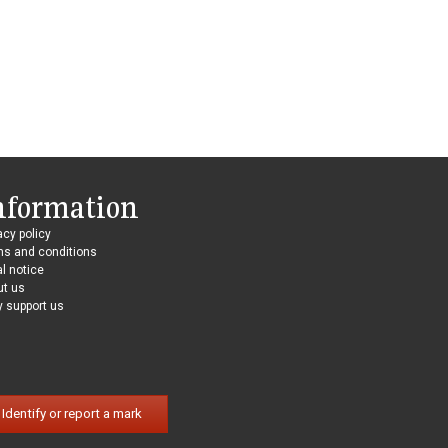
nformation
acy policy
ms and conditions
l notice
ut us
 support us
Identify or report a mark