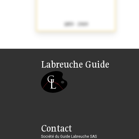
1859 - 1909
Labreuche Guide
Contact
Société du Guide Labreuche SAS