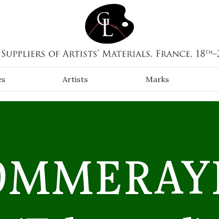
es
Artists
Marks
OMMERAYE