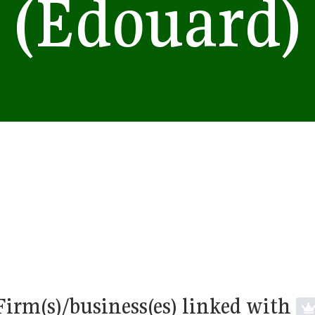
(Edouard)
Firm(s)/business(es) linked with