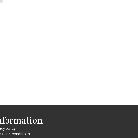
nformation
acy policy
ms and conditions