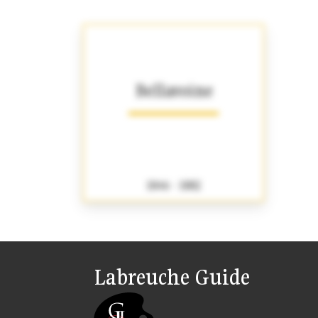
Bellavoine
1846 - 1882
Labreuche Guide