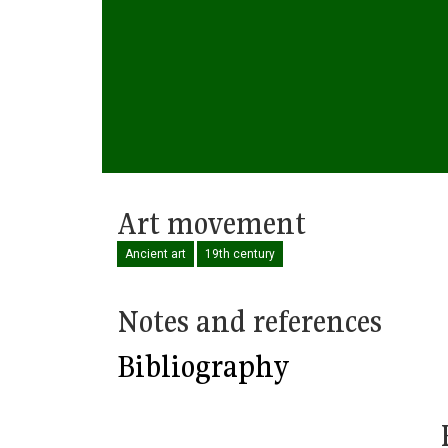
Art movement
Ancient art
19th century
Notes and references
Bibliography