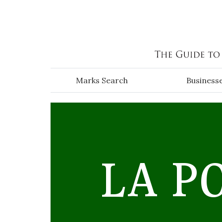
Skip to main content
Marks Search
Business
LA P