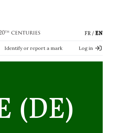
FR
EN
Identify or report a mark
Log in
 (DE)