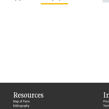
Resources
I
Map of Paris
Priv
Bibliography
Ter