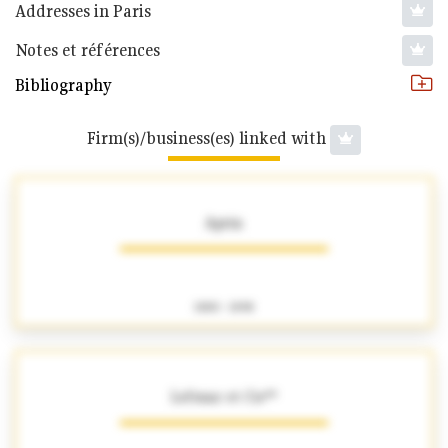
Addresses in Paris
Notes et références
Bibliography
Firm(s)/business(es) linked with
Aprin
1880 - 1898
Lefranc et Cie**