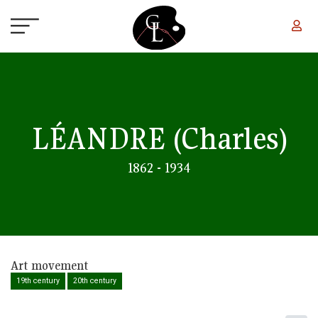
Skip to main content
LÉANDRE
(Charles)
1862 - 1934
Art movement
19th century
20th century