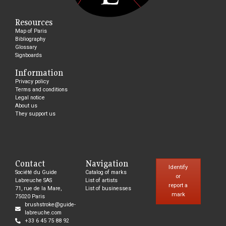
Resources
Map of Paris
Bibliography
Glossary
Signboards
Information
Privacy policy
Terms and conditions
Legal notice
About us
They support us
Contact
Navigation
Identify
Société du Guide
Catalog of marks
or
Labreuche SAS
List of artists
report a
71, rue de la Mare,
List of businesses
mark
75020 Paris
brushstroke@guide-
labreuche.com
+33 6 45 75 88 92