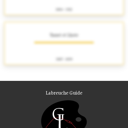
1884 - 1922
Tasset et Lhote
1887 - 1899
Labreuche Guide