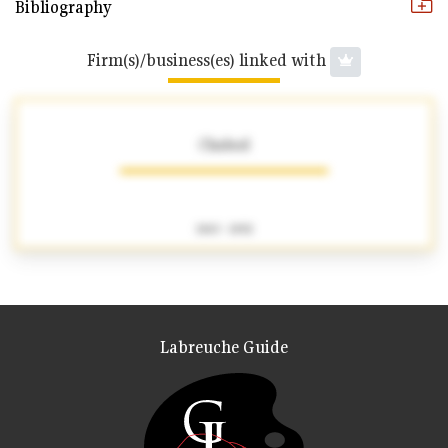
Bibliography
Firm(s)/business(es) linked with
Chabod
1863 - 1892
Labreuche Guide