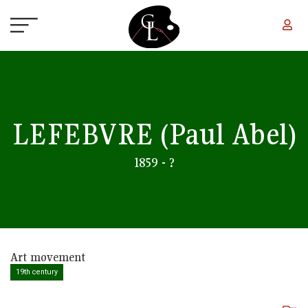
Skip to main content
LEFEBVRE
(Paul Abel)
1859 - ?
Art movement
19th century