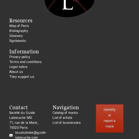
Resources
Map of Paris
Bibliography
Glossary
Signboards
Information
Privacy policy
Terms and conditions
Legal notice
About us
They support us
Contact
Navigation
Identify
Société du Guide
Catalog of marks
or
Labreuche SAS
List of artists
report a
71, rue de la Mare,
List of businesses
mark
75020 Paris
brushstroke@guide-
labreuche.com