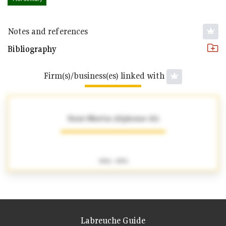
Notes and references
Bibliography
Firm(s)/business(es) linked with
Saint-Martin (Alphonse de)
1826 - 1856
Labreuche Guide