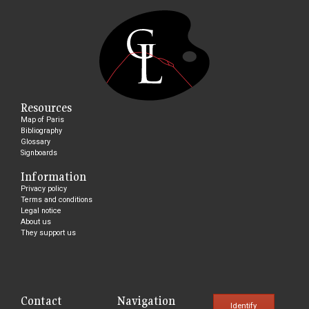
Resources
Map of Paris
Bibliography
Glossary
Signboards
Information
Privacy policy
Terms and conditions
Legal notice
About us
They support us
Contact
Navigation
Identify