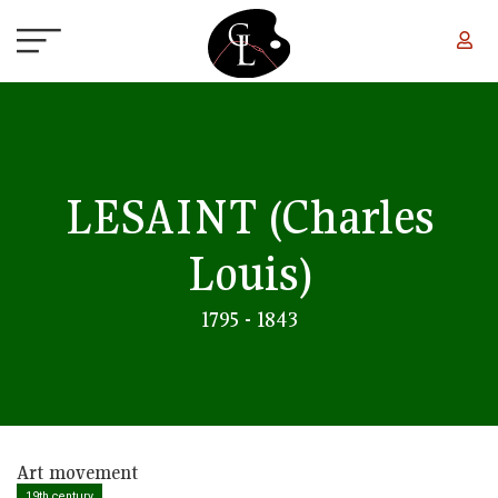
Skip to main content
LESAINT
(Charles
Louis)
1795 - 1843
Art movement
19th century