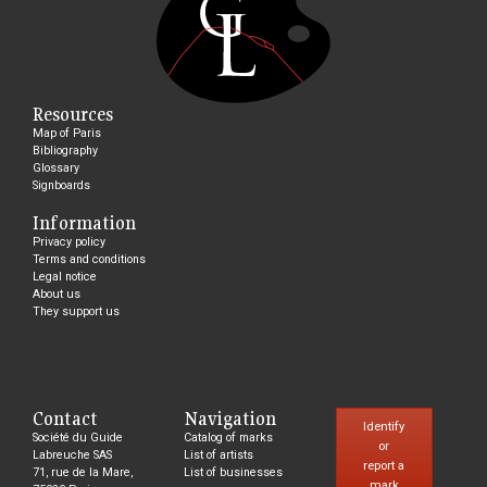
Resources
Map of Paris
Bibliography
Glossary
Signboards
Information
Privacy policy
Terms and conditions
Legal notice
About us
They support us
Contact
Navigation
Identify
Société du Guide
Catalog of marks
or
Labreuche SAS
List of artists
report a
71, rue de la Mare,
List of businesses
mark