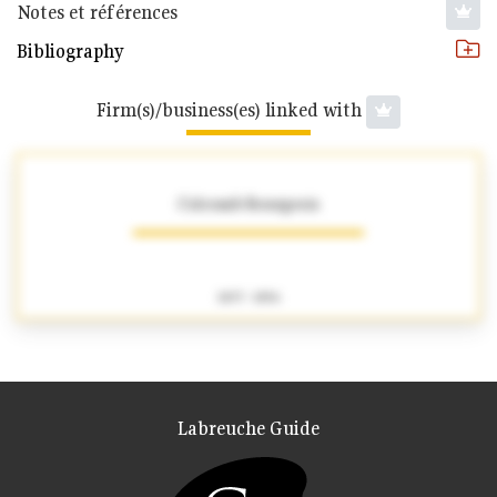
Notes et références
Bibliography
Firm(s)/business(es) linked with
Colcomb-Bourgeois
1837 - 1856
Labreuche Guide