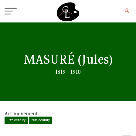
Skip to main content
MASURÉ
(Jules)
1819 - 1910
Art movement
19th century
20th century