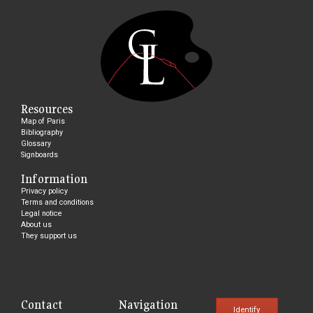
Resources
Map of Paris
Bibliography
Glossary
Signboards
Information
Privacy policy
Terms and conditions
Legal notice
About us
They support us
Contact
Navigation
Identify