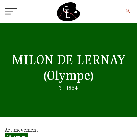
Skip to main content
MILON DE LERNAY
(Olympe)
? - 1864
Art movement
19th century