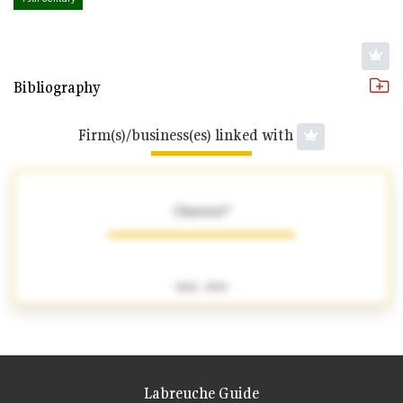
Bibliography
Firm(s)/business(es) linked with
Chatriot*
1826 - 1830
Labreuche Guide