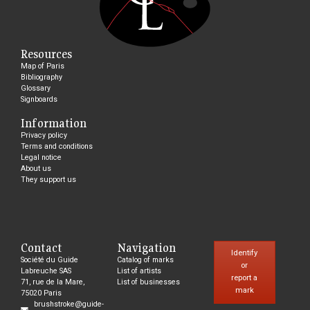
Resources
Map of Paris
Bibliography
Glossary
Signboards
Information
Privacy policy
Terms and conditions
Legal notice
About us
They support us
Contact
Navigation
Identify
Société du Guide
Catalog of marks
or
Labreuche SAS
List of artists
report a
71, rue de la Mare,
List of businesses
mark
75020 Paris
brushstroke@guide-