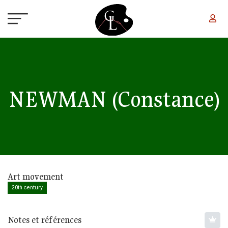
Skip to main content
NEWMAN
(Constance)
Art movement
20th century
Notes et références