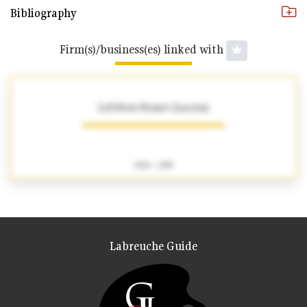
Bibliography
Firm(s)/business(es) linked with
Lefebvre-Foinet (Lucien)
1904 - 1995
Labreuche Guide