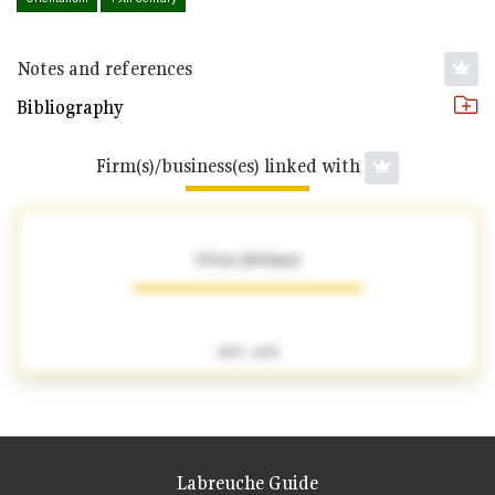
Notes and references
Bibliography
Firm(s)/business(es) linked with
Ottoz (Jérôme)
1859 - 1870
Labreuche Guide