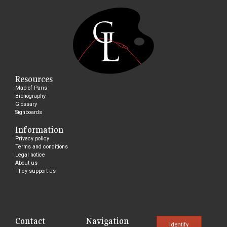
Resources
Map of Paris
Bibliography
Glossary
Signboards
Information
Privacy policy
Terms and conditions
Legal notice
About us
They support us
Contact
Navigation
Identify