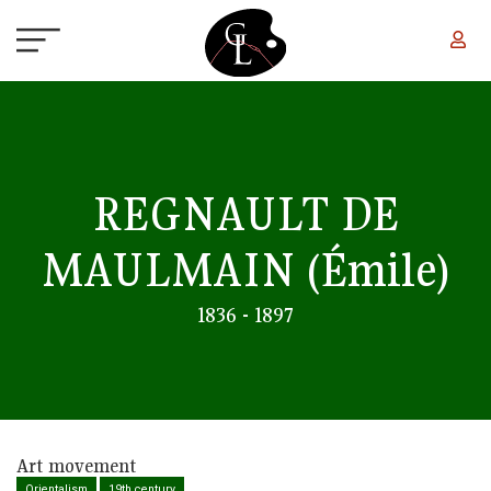
Skip to main content
REGNAULT DE
MAULMAIN
(Émile)
1836 - 1897
Art movement
Orientalism
19th century