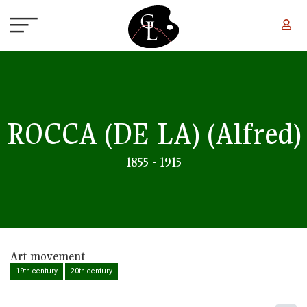
Skip to main content
ROCCA (DE LA)
(Alfred)
1855 - 1915
Art movement
19th century
20th century