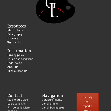
Resources
Map of Paris
Bibliography
Glossary
Signboards
Information
Privacy policy
Terms and conditions
Legal notice
About us
They support us
Contact
Navigation
Identify
Société du Guide
Catalog of marks
or
Labreuche SAS
List of artists
report a
71, rue de la Mare,
List of businesses
mark