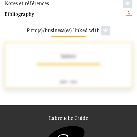
Notes et références
Bibliography
Firm(s)/business(es) linked with
Imberti
1883 - 1924
Labreuche Guide