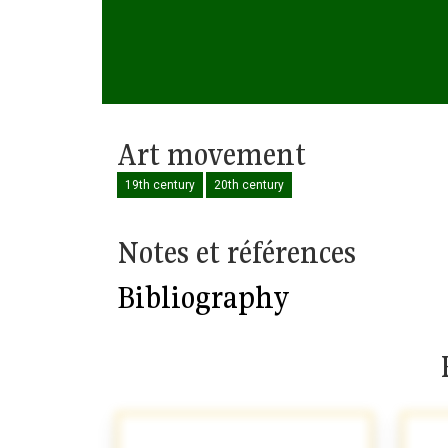
Art movement
19th century
20th century
Notes et références
Bibliography