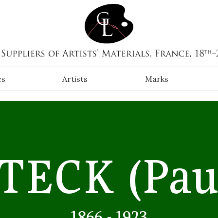
es
Artists
Marks
STECK
(Pau
1866 - 1923