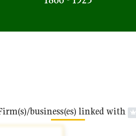
Firm(s)/business(es) linked with