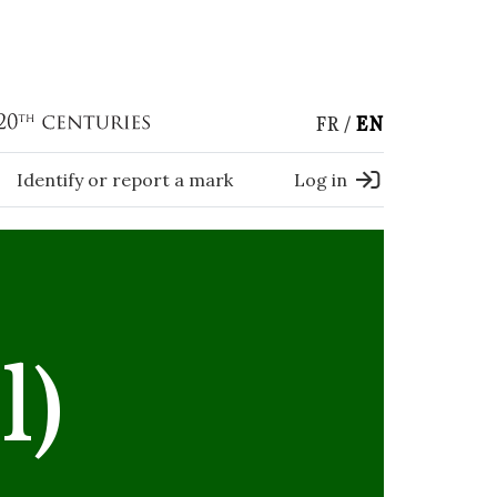
FR
EN
Identify or report a mark
Log in
l)