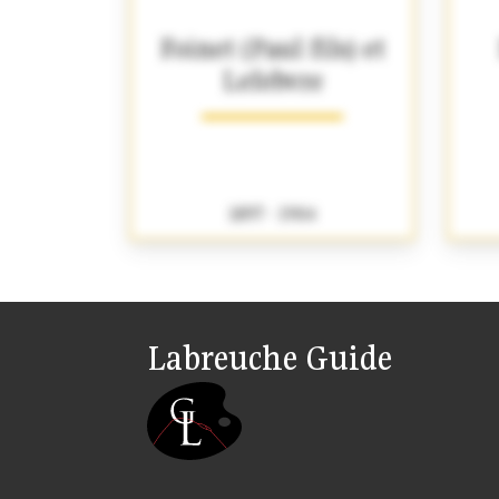
Foinet (Paul fils) et
Lefebvre
1897 - 1904
Labreuche Guide