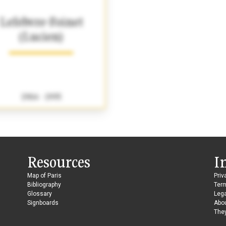
Lefebvre-Foinet
(Lucien)
1904 - 1995
Resources
I
Map of Paris
Priv
Bibliography
Ter
Glossary
Lega
Signboards
Abo
They