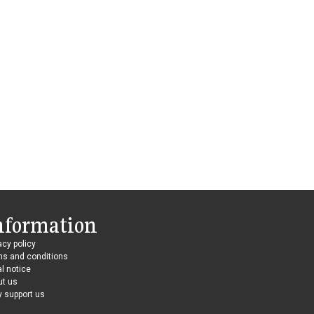
nformation
acy policy
ms and conditions
l notice
ut us
 support us