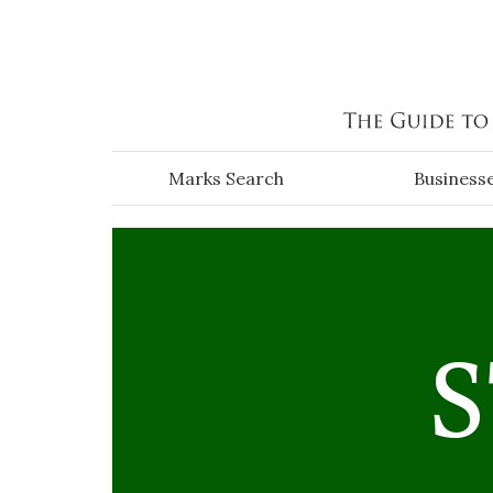
Skip to main content
Marks Search
Business