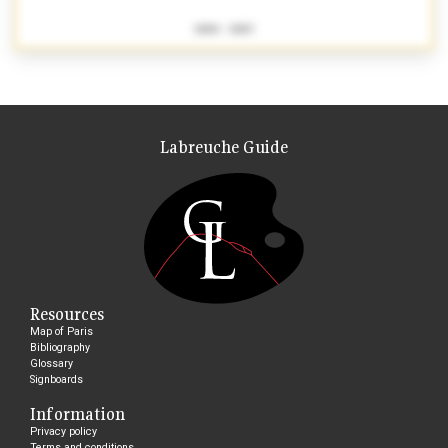
1880 - 1883
Labreuche Guide
Resources
Map of Paris
Bibliography
Glossary
Signboards
Information
Privacy policy
Terms and conditions