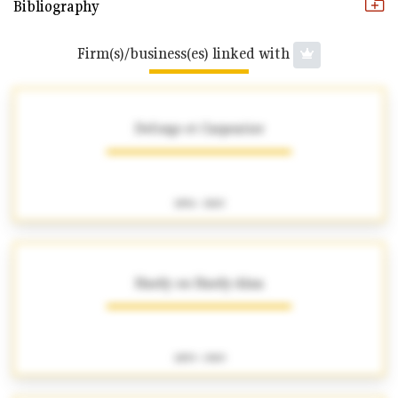
Bibliography
Firm(s)/business(es) linked with
Deforge et Carpentier
1856 - 1863
Hardy ou Hardy-Alan
1859 - 1909