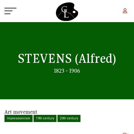
Skip to main content
STEVENS
(Alfred)
1823 - 1906
Art movement
Impressionnism
19th century
20th century