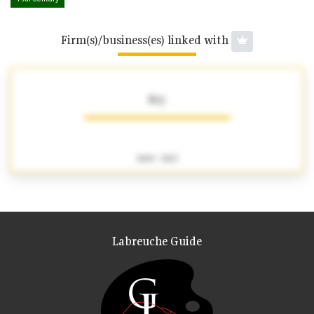
Firm(s)/business(es) linked with
Rey
1800 - 1823
Labreuche Guide