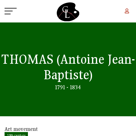
Skip to main content
THOMAS
(Antoine Jean-
Baptiste)
1791 - 1834
Art movement
19th century