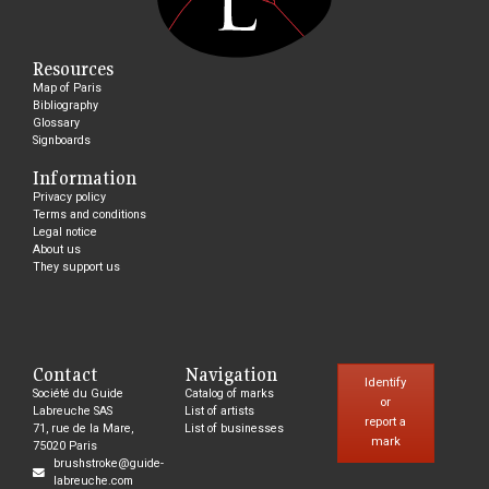
Resources
Map of Paris
Bibliography
Glossary
Signboards
Information
Privacy policy
Terms and conditions
Legal notice
About us
They support us
Contact
Navigation
Identify
Société du Guide
Catalog of marks
or
Labreuche SAS
List of artists
report a
71, rue de la Mare,
List of businesses
mark
75020 Paris
brushstroke@guide-
labreuche.com