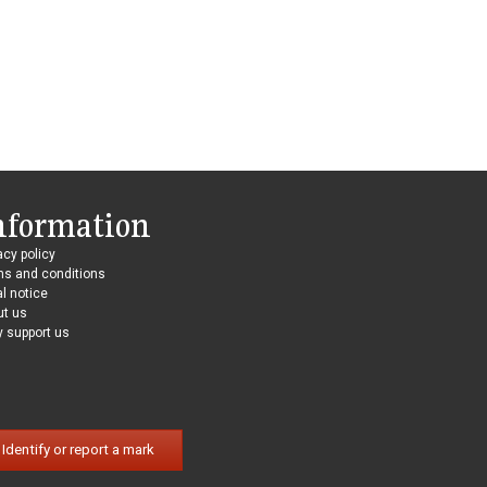
nformation
acy policy
ms and conditions
l notice
ut us
 support us
Identify or report a mark