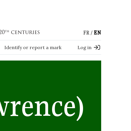
FR
EN
Identify or report a mark
Log in
wrence)