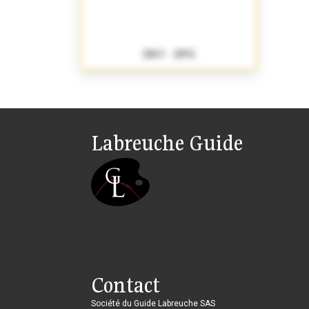
1863 - 1892
Labreuche Guide
Contact
Société du Guide Labreuche SAS