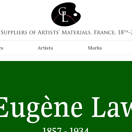
es
Artists
Marks
Eugène La
1857 - 1934