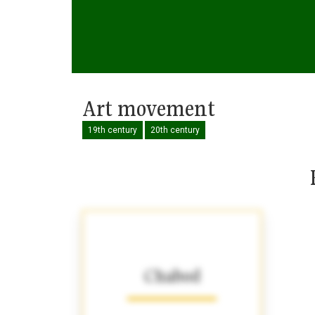
Art movement
19th century
20th century
Chabod