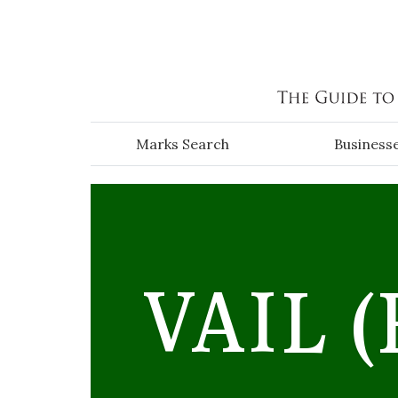
Skip to main content
Marks Search
Business
VAIL
(