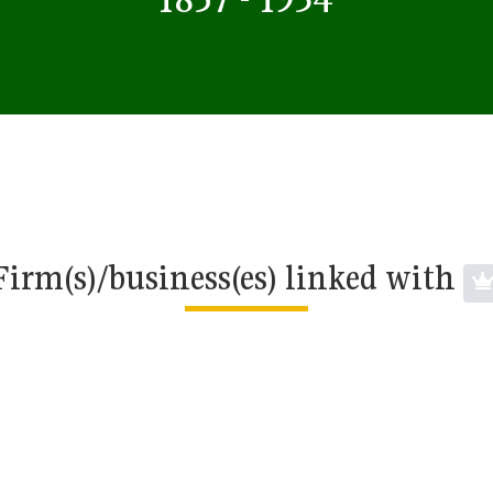
Firm(s)/business(es) linked with