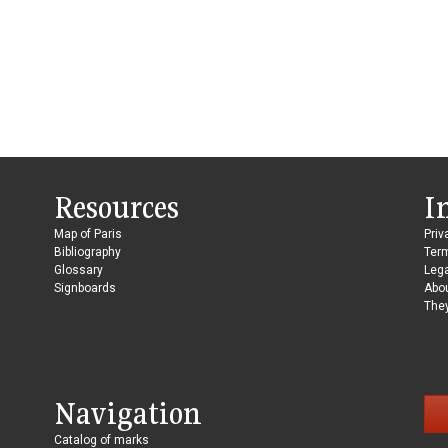
Resources
I
Map of Paris
Priv
Bibliography
Ter
Glossary
Lega
Signboards
Abo
They
Navigation
Catalog of marks