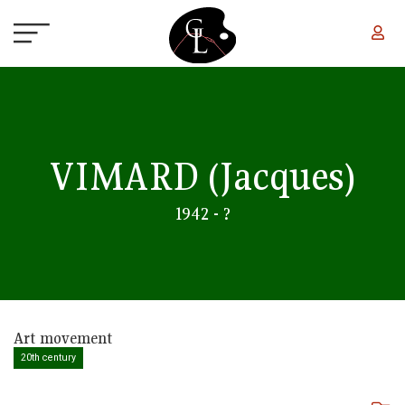
Skip to main content
VIMARD
(Jacques)
1942 - ?
Art movement
20th century