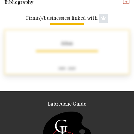
Bibliography
Firm(s)/business(es) linked with
Adam
1905 - 2025
Labreuche Guide