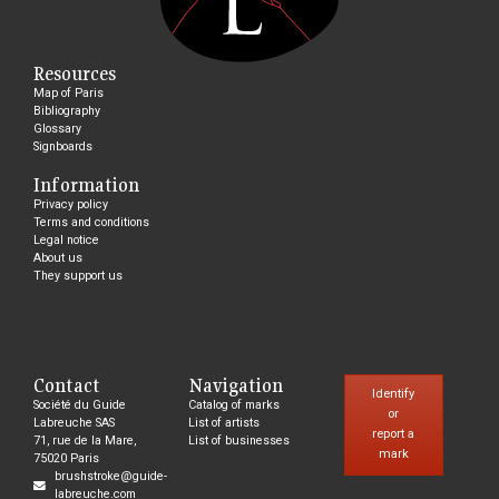
Resources
Map of Paris
Bibliography
Glossary
Signboards
Information
Privacy policy
Terms and conditions
Legal notice
About us
They support us
Contact
Navigation
Identify
Société du Guide
Catalog of marks
or
Labreuche SAS
List of artists
report a
71, rue de la Mare,
List of businesses
mark
75020 Paris
brushstroke@guide-
labreuche.com