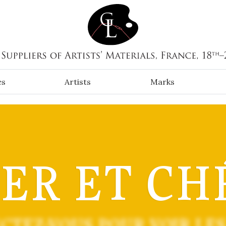
es
Artists
Marks
IER ET CH
CTEZ-VOUS POUR VOIR LES