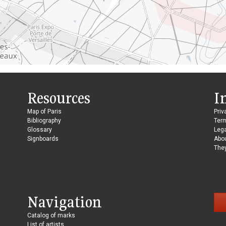
Resources
I
Map of Paris
Priv
Bibliography
Ter
Glossary
Lega
Signboards
Abo
They
Navigation
Catalog of marks
List of artists