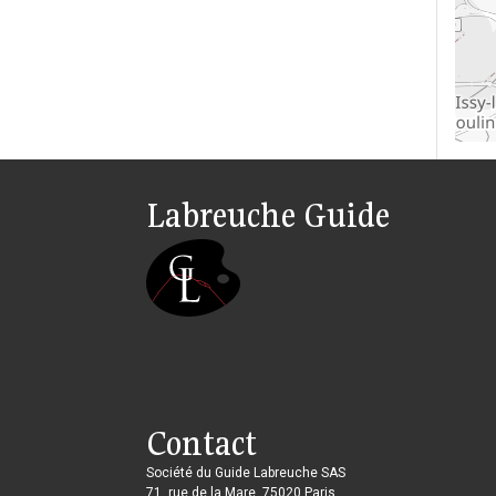
Labreuche Guide
Contact
Société du Guide Labreuche SAS
71, rue de la Mare, 75020 Paris