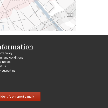
nformation
acy policy
ms and conditions
l notice
ut us
 support us
Identify or report a mark