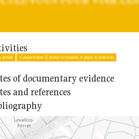
ivities
ry goods
1) papermaker 2) dealer in/supplier of paper 3) stationer
tes of documentary evidence
tes and references
bliography