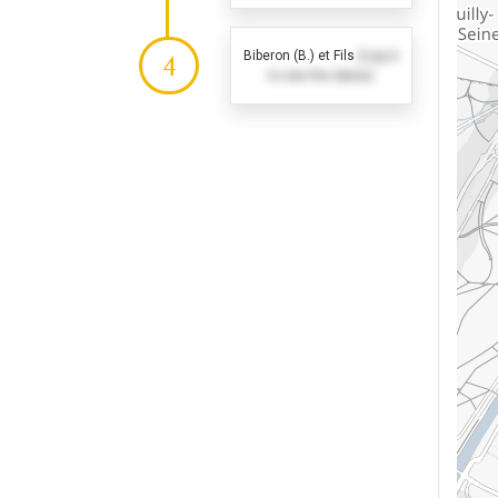
Biberon (B.) et Fils
(Log in
4
to see the dates)