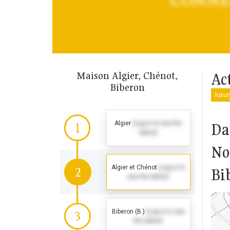
Maison Algier, Chénot,
Act
Biberon
luxu
Algier
(Log in to see the
Da
1
dates)
No
Algier et Chénot
(Log in to
2
Bi
see the dates)
Biberon (B.)
(Log in to see
3
the dates)