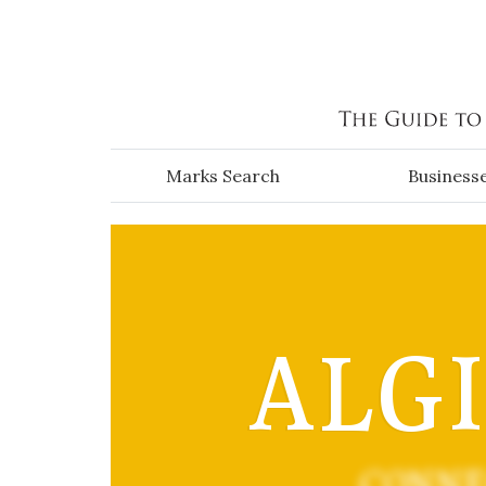
Skip to main content
Marks Search
Business
ALG
CONNE