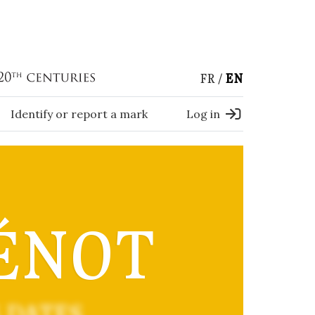
FR
EN
Identify or report a mark
Log in
ÉNOT
 DATES