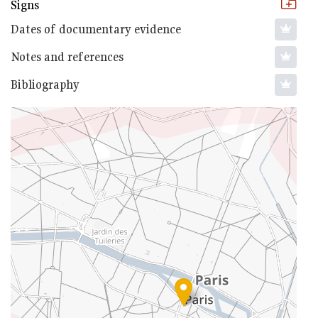
Signs
Dates of documentary evidence
Notes and references
Bibliography