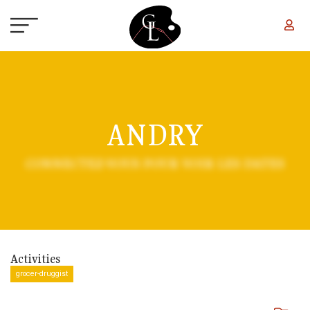
Skip to main content
ANDRY
CONNECTEZ-VOUS POUR VOIR LES DATES
Activities
grocer-druggist