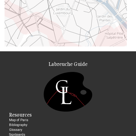
Labreuche Guide
Resources
Map of Paris
Bibliography
Glossary
Signboards