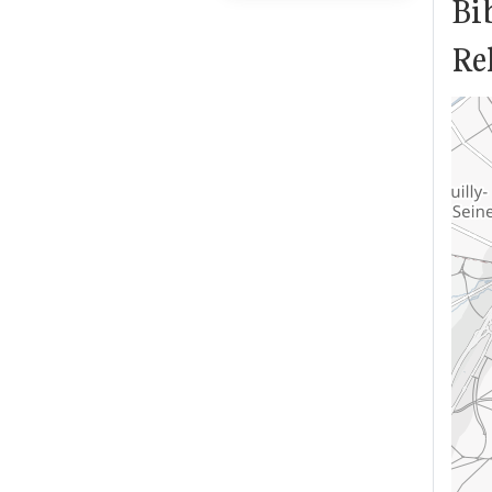
Bi
Rel