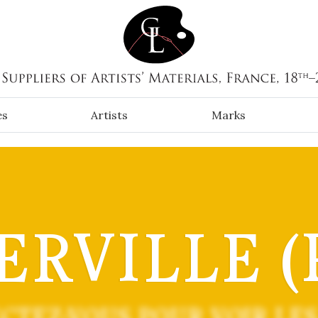
es
Artists
Marks
ERVILLE (P
CTEZ-VOUS POUR VOIR LES