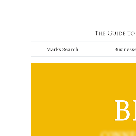
Skip to main content
Marks Search
Business
B
CONNE