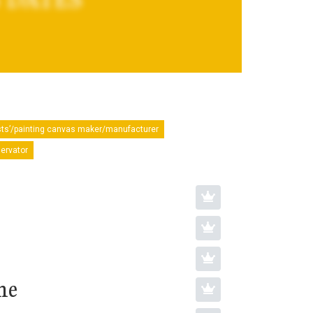
sts’/painting canvas maker/manufacturer
servator
ne