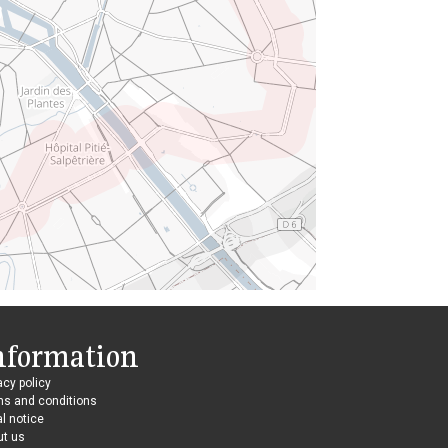
nformation
acy policy
ms and conditions
l notice
ut us