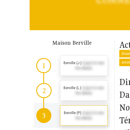
Maison Berville
Act
drawi
artis
Berville (J.)
(Log in to see
1
the dates)
Di
Berville (L.)
(Log in to see
2
Da
the dates)
No
Berville (P.)
(Log in to see
3
Té
the dates)