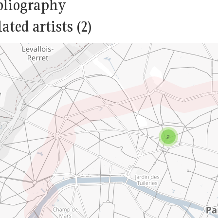
bliography
ated artists (2)
2