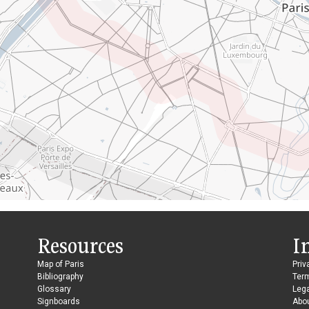
Resources
I
Map of Paris
Priv
Bibliography
Ter
Glossary
Lega
Signboards
Abo