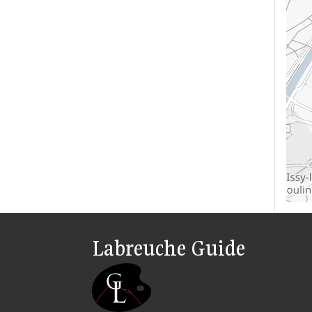
Labreuche Guide