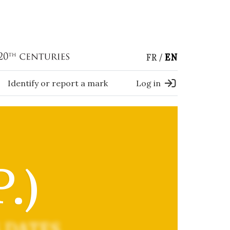
FR
EN
Identify or report a mark
Log in
.)
 DATES