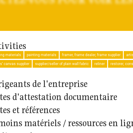
ivities
ng materials
painting materials
framer, frame dealer, frame supplier
arti
ts’ canvas supplier
supplier/seller of plain wall fabric
reliner
restorer, con
rigeants de l'entreprise
tes d'attestation documentaire
tes et références
moins matériels / ressources en lig