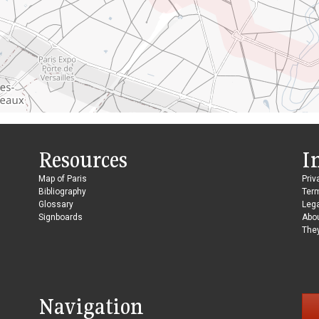
Resources
I
Map of Paris
Priv
Bibliography
Ter
Glossary
Lega
Signboards
Abo
They
Navigation