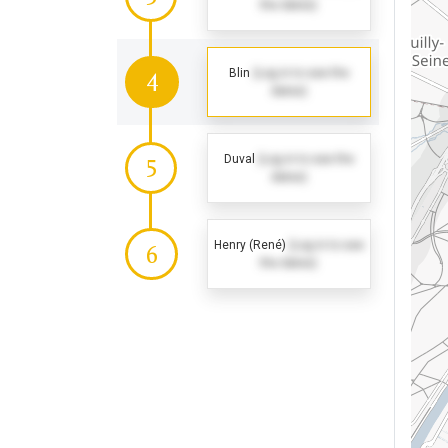
the dates)
Blin
(Log in to see the
4
dates)
Duval
(Log in to see the
5
dates)
Henry (René)
(Log in to see
6
the dates)