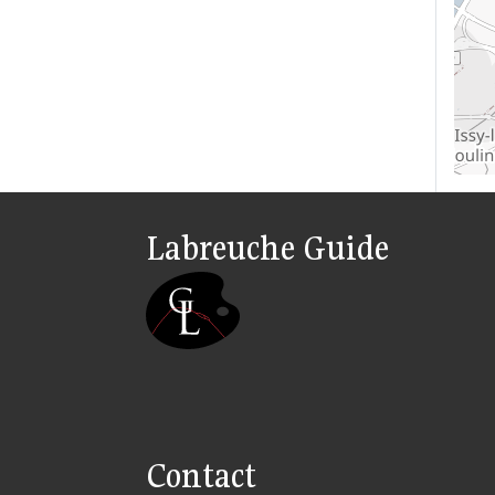
Labreuche Guide
Contact