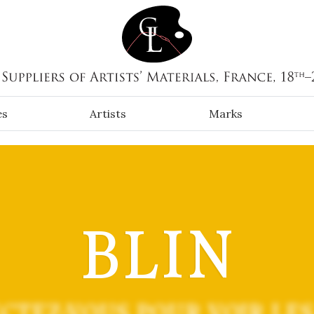
es
Artists
Marks
BLIN
CTEZ-VOUS POUR VOIR LES