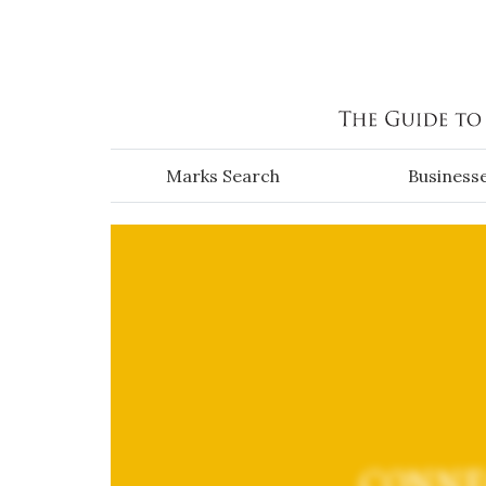
Skip to main content
Marks Search
Business
CONNE