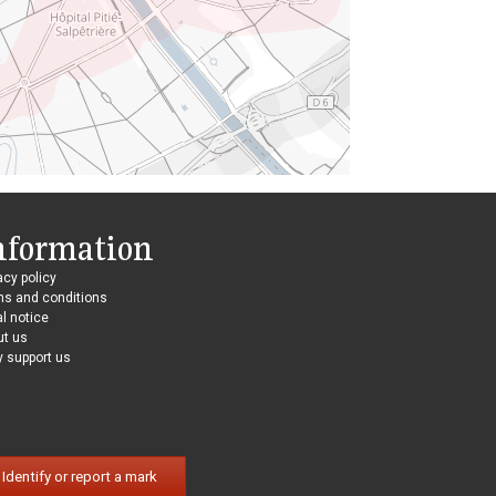
nformation
acy policy
ms and conditions
l notice
ut us
 support us
Identify or report a mark