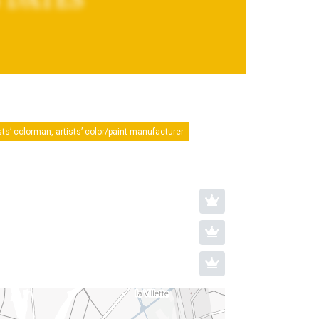
sts’ colorman, artists’ color/paint manufacturer