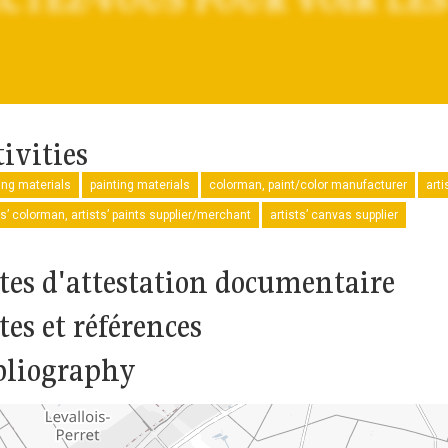
ivities
ng materials
painting materials
colorman, paint/color manufacturer
arti
ts’ colorman, artists’ paints supplier/merchant
artists’ canvas supplier
tes d'attestation documentaire
tes et références
bliography