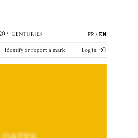
FR
EN
Identify or report a mark
Log in
 DATES