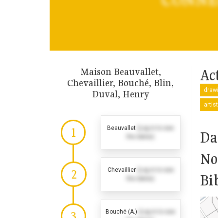
Maison Beauvallet,
Act
Chevaillier, Bouché, Blin,
drawi
Duval, Henry
artis
Beauvallet
(Log in to see
1
Da
the dates)
No
Chevaillier
(Log in to see
2
Bi
the dates)
Bouché (A.)
(Log in to see
3