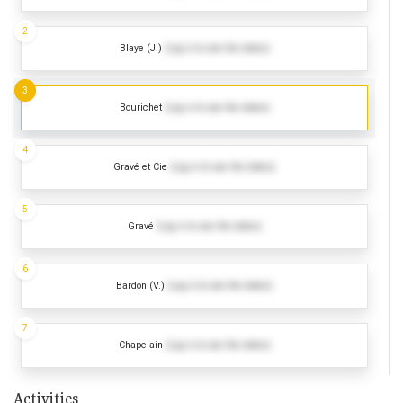
2
Blaye (J.)
(Log in to see the dates)
3
Bourichet
(Log in to see the dates)
4
Gravé et Cie
(Log in to see the dates)
5
Gravé
(Log in to see the dates)
6
Bardon (V.)
(Log in to see the dates)
7
Chapelain
(Log in to see the dates)
Activities