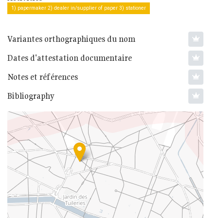
1) papermaker 2) dealer in/supplier of paper 3) stationer
Variantes orthographiques du nom
Dates d'attestation documentaire
Notes et références
Bibliography