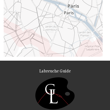
Labreuche Guide