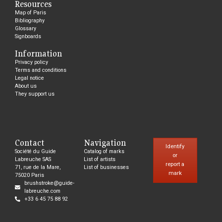
Resources
Map of Paris
Bibliography
Glossary
Signboards
Information
Privacy policy
Terms and conditions
Legal notice
About us
They support us
Contact
Navigation
Identify
Société du Guide
Catalog of marks
or
Labreuche SAS
List of artists
report a
71, rue de la Mare,
List of businesses
mark
75020 Paris
brushstroke@guide-
labreuche.com
+33 6 45 75 88 92