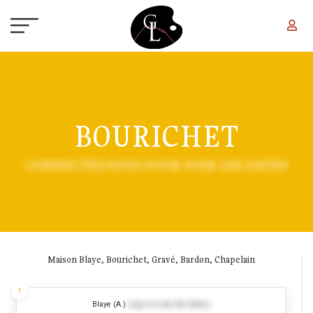
Skip to main content
BOURICHET
CONNECTEZ-VOUS POUR VOIR LES DATES
Maison Blaye, Bourichet, Gravé, Bardon, Chapelain
1
Blaye (A.)
(Log in to see the dates)