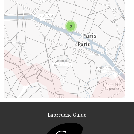
3
Labreuche Guide