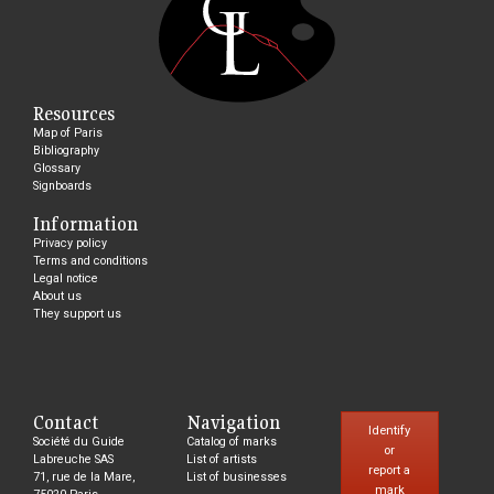
Resources
Map of Paris
Bibliography
Glossary
Signboards
Information
Privacy policy
Terms and conditions
Legal notice
About us
They support us
Contact
Navigation
Identify
Société du Guide
Catalog of marks
or
Labreuche SAS
List of artists
report a
71, rue de la Mare,
List of businesses
mark