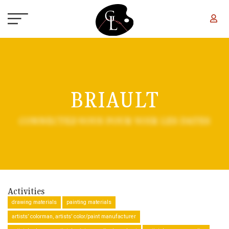
Skip to main content
BRIAULT
CONNECTEZ-VOUS POUR VOIR LES DATES
Activities
drawing materials
painting materials
artists’ colorman, artists’ color/paint manufacturer