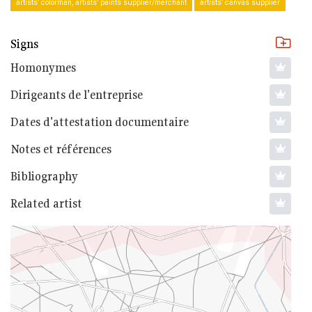
artists’ colorman, artists’ paints supplier/merchant
artists’ canvas supplier
Signs
Homonymes
Dirigeants de l'entreprise
Dates d'attestation documentaire
Notes et références
Bibliography
Related artist