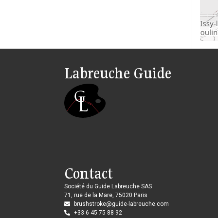
Labreuche Guide
Contact
Société du Guide Labreuche SAS
71, rue de la Mare, 75020 Paris
brushstroke@guide-labreuche.com
+33 6 45 75 88 92