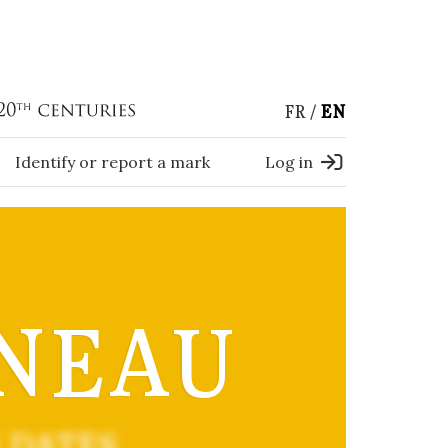
FR
EN
Identify or report a mark
Log in
NEAU
 DATES