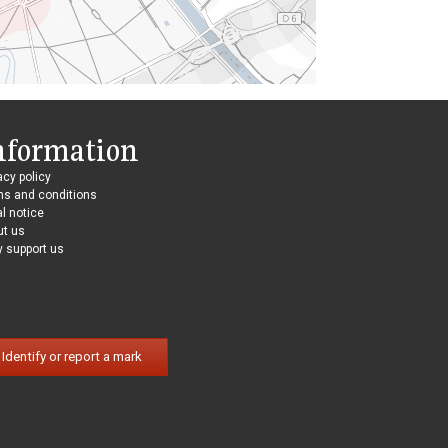
nformation
acy policy
ms and conditions
l notice
ut us
 support us
Identify or report a mark