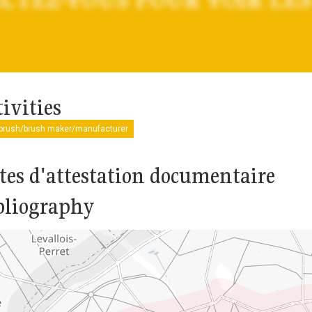
ivities
tbrush/brush maker/manufacturer
tes d'attestation documentaire
bliography