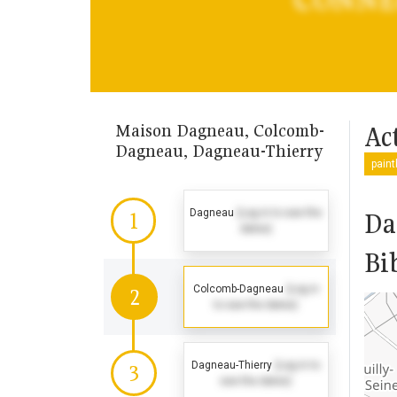
Maison Dagneau, Colcomb-
Act
Dagneau, Dagneau-Thierry
pain
Dagneau
(Log in to see the
Da
1
dates)
Bi
Colcomb-Dagneau
(Log in
2
to see the dates)
Dagneau-Thierry
(Log in to
3
see the dates)