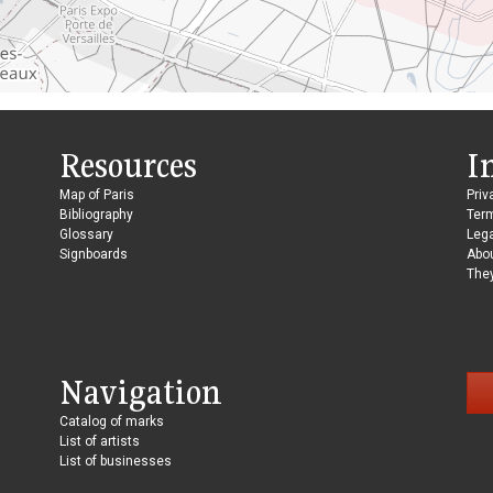
Resources
I
Map of Paris
Priv
Bibliography
Ter
Glossary
Lega
Signboards
Abo
They
Navigation
Catalog of marks
List of artists
List of businesses