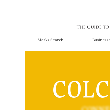
Skip to main content
Marks Search
Business
COL
CONNE