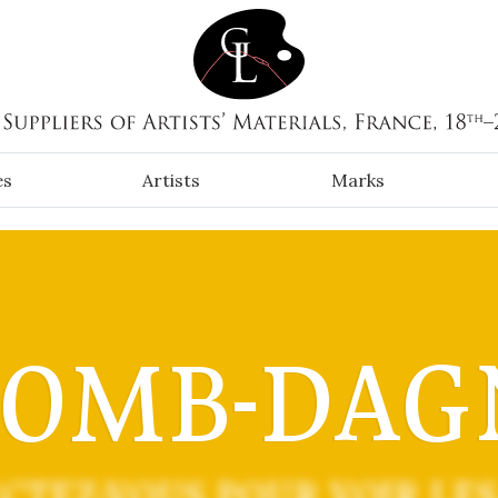
es
Artists
Marks
COMB-DAG
CTEZ-VOUS POUR VOIR LES