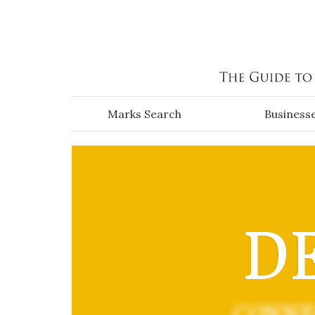
Skip to main content
Marks Search
Business
DE
CONNE