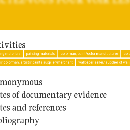
ivities
ng materials
painting materials
colorman, paint/color manufacturer
col
ts’ colorman, artists’ paints supplier/merchant
wallpaper seller/ supplier of wal
monymous
tes of documentary evidence
tes and references
bliography