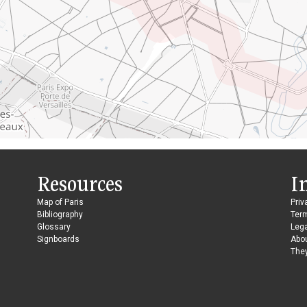
Resources
I
Map of Paris
Priv
Bibliography
Ter
Glossary
Lega
Signboards
Abo
They