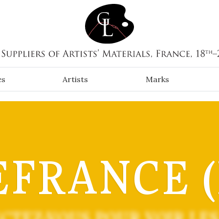
es
Artists
Marks
FRANCE (
CTEZ-VOUS POUR VOIR LES