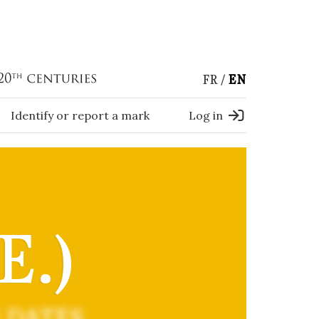
FR
EN
Identify or report a mark
Log in
E.)
 DATES