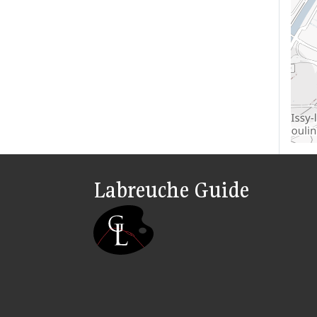
Labreuche Guide