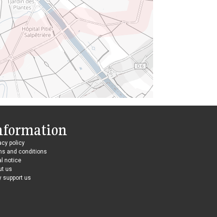
nformation
acy policy
ms and conditions
l notice
ut us
 support us