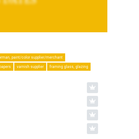
orman, paint/color supplier/merchant
lpapers
varnish supplier
framing glass, glazing