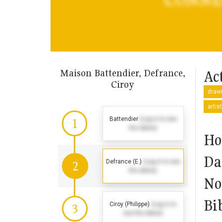
Maison Battendier, Defrance,
Act
Ciroy
drawi
artis
Battendier
(Log in to see
1
the dates)
Ho
Da
Defrance (E.)
(Log in to see
2
the dates)
No
Bi
Ciroy (Philippe)
(Log in to
3
see the dates)