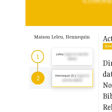
Maison Leleu, Hennequin
Act
drawi
Leleu
(Log in to see the
1
dates)
Di
da
Hennequin (G.)
(Log in to
2
see the dates)
No
Bi
Rel