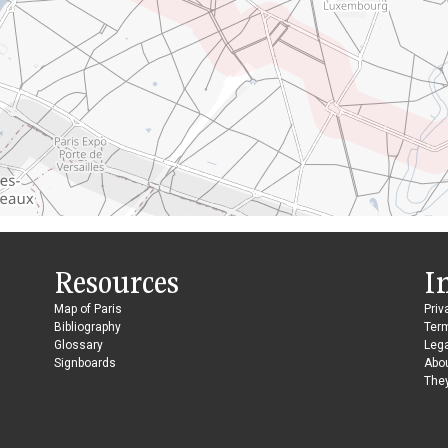
Resources
I
Map of Paris
Priv
Bibliography
Ter
Glossary
Lega
Signboards
Abo
They