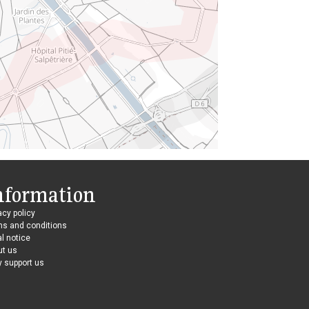
nformation
acy policy
ms and conditions
l notice
ut us
 support us