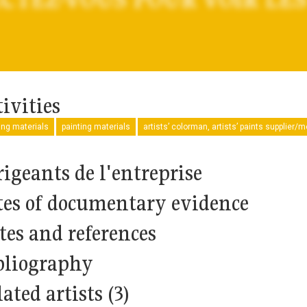
ivities
ng materials
painting materials
artists’ colorman, artists’ paints supplier/
rigeants de l'entreprise
tes of documentary evidence
tes and references
bliography
ated artists (3)