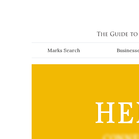
Skip to main content
Marks Search
Business
HE
CONNE