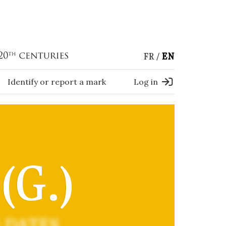
FR
EN
Identify or report a mark
Log in
G.)
 DATES