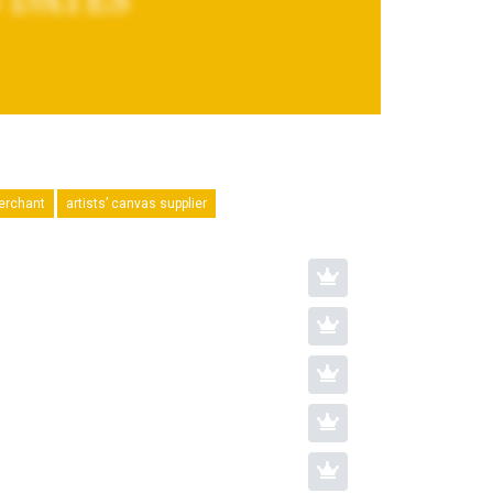
merchant
artists’ canvas supplier