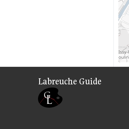
Labreuche Guide