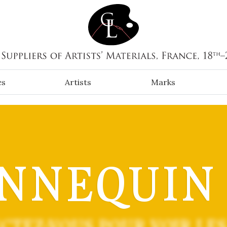
es
Artists
Marks
NNEQUIN (
CTEZ-VOUS POUR VOIR LES