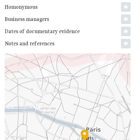
Homonymous
Business managers
Dates of documentary evidence
Notes and references