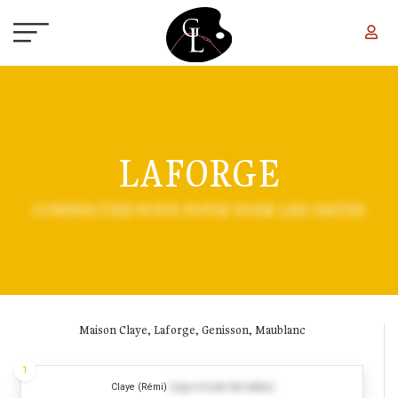
Skip to main content
LAFORGE
CONNECTEZ-VOUS POUR VOIR LES DATES
Maison Claye, Laforge, Genisson, Maublanc
1
Claye (Rémi)
(Log in to see the dates)