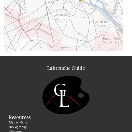
Labreuche Guide
Resources
Map of Paris
Bibliography
Glossary