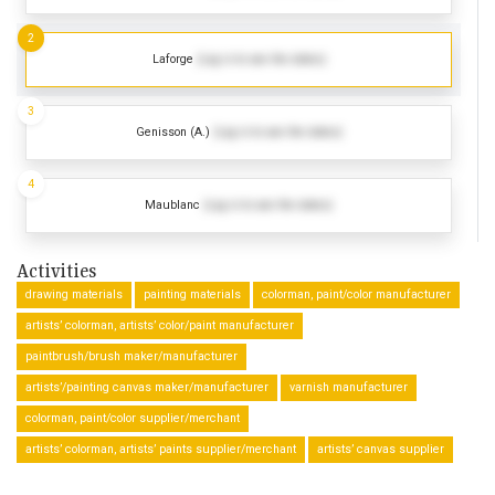
2
Laforge
(Log in to see the dates)
3
Genisson (A.)
(Log in to see the dates)
4
Maublanc
(Log in to see the dates)
Activities
drawing materials
painting materials
colorman, paint/color manufacturer
artists’ colorman, artists’ color/paint manufacturer
paintbrush/brush maker/manufacturer
artists’/painting canvas maker/manufacturer
varnish manufacturer
colorman, paint/color supplier/merchant
artists’ colorman, artists’ paints supplier/merchant
artists’ canvas supplier