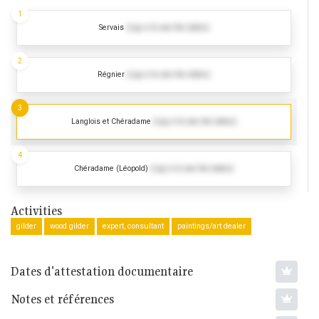
1
Servais
(Log in to see the dates)
2
Régnier
(Log in to see the dates)
3
Langlois et Chéradame
(Log in to see the dates)
4
Chéradame (Léopold)
(Log in to see the dates)
Activities
gilder
wood gilder
expert, consultant
paintings/art dealer
Dates d'attestation documentaire
Notes et références