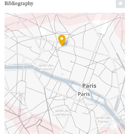
Bibliography