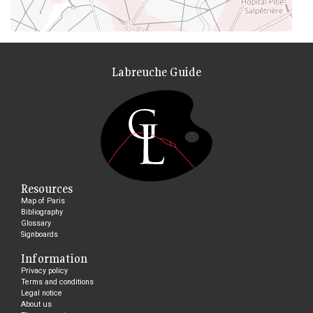
Labreuche Guide
Resources
Map of Paris
Bibliography
Glossary
Signboards
Information
Privacy policy
Terms and conditions
Legal notice
About us