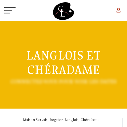
Skip to main content
LANGLOIS ET
CHÉRADAME
CONNECTEZ-VOUS POUR VOIR LES DATES
Maison Servais, Régnier, Langlois, Chéradame