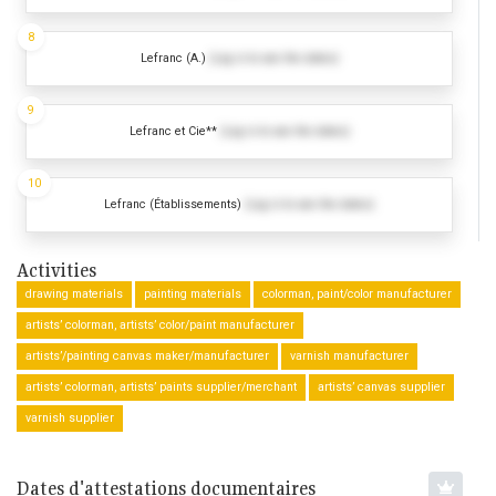
8
Lefranc (A.)
(Log in to see the dates)
9
Lefranc et Cie**
(Log in to see the dates)
10
Lefranc (Établissements)
(Log in to see the dates)
Activities
drawing materials
painting materials
colorman, paint/color manufacturer
artists’ colorman, artists’ color/paint manufacturer
artists’/painting canvas maker/manufacturer
varnish manufacturer
artists’ colorman, artists’ paints supplier/merchant
artists’ canvas supplier
varnish supplier
Dates d'attestations documentaires