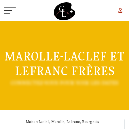
Skip to main content
MAROLLE-LACLEF ET
LEFRANC FRÈRES
CONNECTEZ-VOUS POUR VOIR LES DATES
Maison Laclef, Marolle, Lefranc, Bourgeois