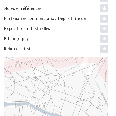
Notes et références
Partenaires commerciaux / Dépositaire de
Exposition industrielles
Bibliography
Related artist