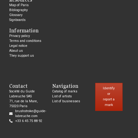
Map of Paris
Bibliography
Glossary
Signboards
Information
Privacy policy
Terms and conditions
Legal notice
About us
They support us
Contact
Navigation
Identify
Société du Guide
Catalog of marks
or
Labreuche SAS
List of artists
report a
71, rue de la Mare,
List of businesses
mark
75020 Paris
brushstroke@guide-
labreuche.com
+33 6 45 75 88 92