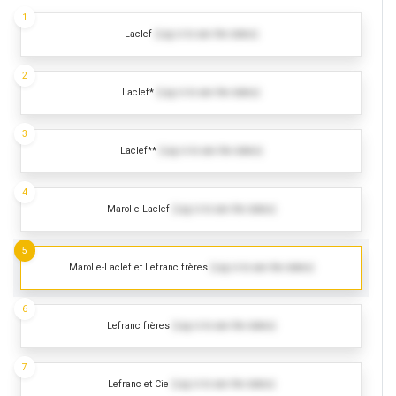
1
Laclef
(Log in to see the dates)
2
Laclef*
(Log in to see the dates)
3
Laclef**
(Log in to see the dates)
4
Marolle-Laclef
(Log in to see the dates)
5
Marolle-Laclef et Lefranc frères
(Log in to see the dates)
6
Lefranc frères
(Log in to see the dates)
7
Lefranc et Cie
(Log in to see the dates)