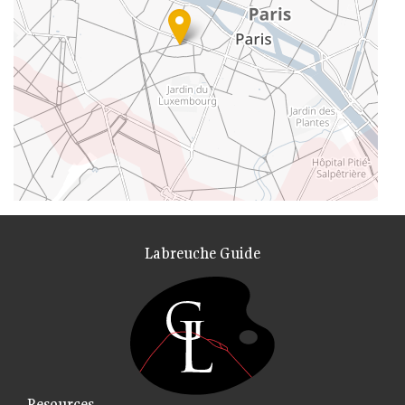
Labreuche Guide
Resources