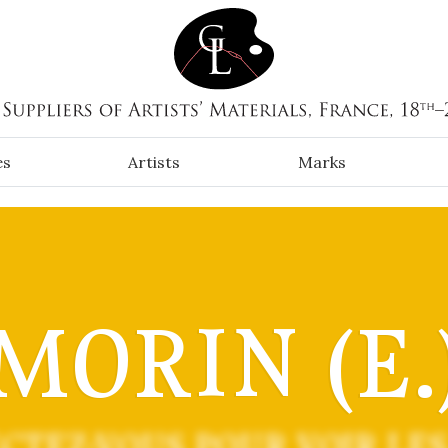
es
Artists
Marks
MORIN (E.
CTEZ-VOUS POUR VOIR LES