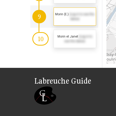
Morin (E.)
(Log in to see the
9
dates)
Morin et Janet
(Log in to
10
see the dates)
Labreuche Guide