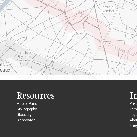
Resources
I
Map of Paris
Priv
Bibliography
Ter
Glossary
Lega
Signboards
Abo
They