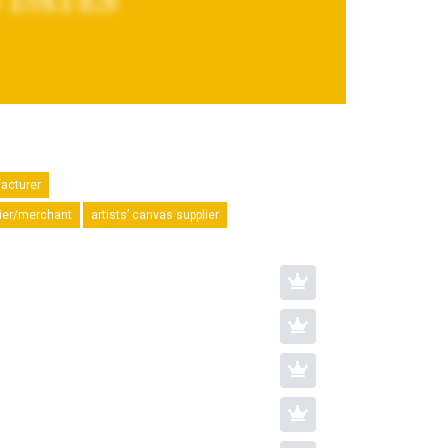
facturer
plier/merchant
artists’ canvas supplier