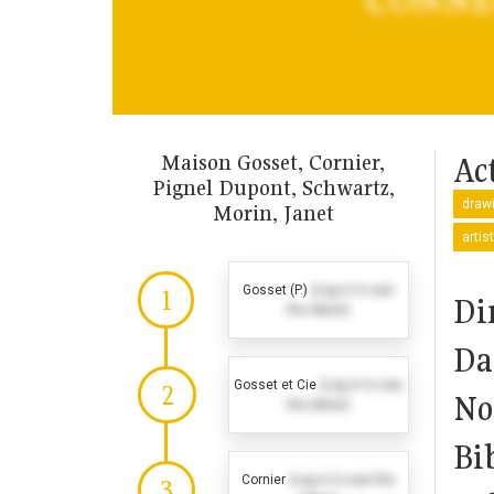
Maison Gosset, Cornier,
Act
Pignel Dupont, Schwartz,
drawi
Morin, Janet
artis
Gosset (P.)
(Log in to see
1
Di
the dates)
Da
Gosset et Cie
(Log in to see
2
No
the dates)
Bi
Cornier
(Log in to see the
3