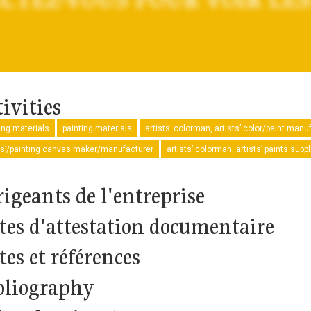
ivities
ng materials
painting materials
artists’ colorman, artists’ color/paint manu
ts’/painting canvas maker/manufacturer
artists’ colorman, artists’ paints sup
rigeants de l'entreprise
tes d'attestation documentaire
tes et références
bliography