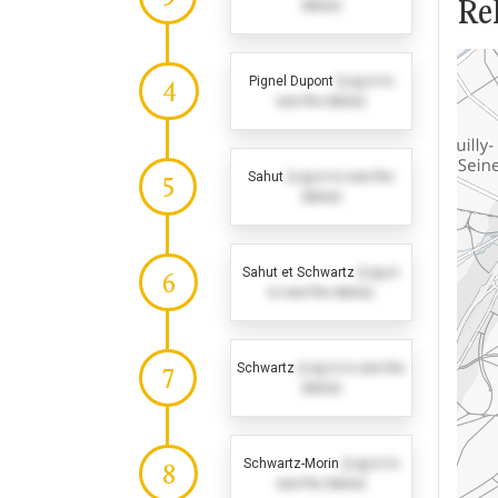
Rel
dates)
Pignel Dupont
(Log in to
4
see the dates)
Sahut
(Log in to see the
5
dates)
Sahut et Schwartz
(Log in
6
to see the dates)
Schwartz
(Log in to see the
7
dates)
Schwartz-Morin
(Log in to
8
see the dates)