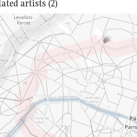
ated artists (2)