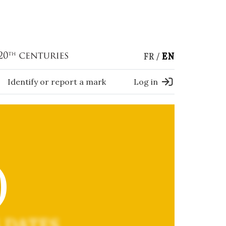
FR
EN
Identify or report a mark
Log in
)
 DATES