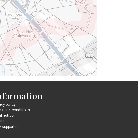
nformation
acy policy
ms and conditions
l notice
ut us
 support us