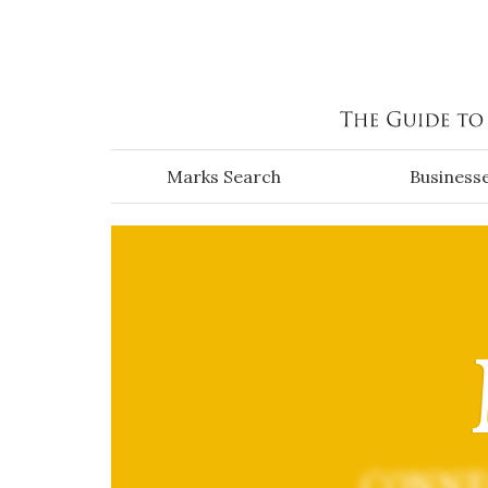
Skip to main content
Marks Search
Business
CONNE