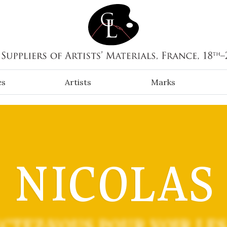
es
Artists
Marks
NICOLAS
CTEZ-VOUS POUR VOIR LES