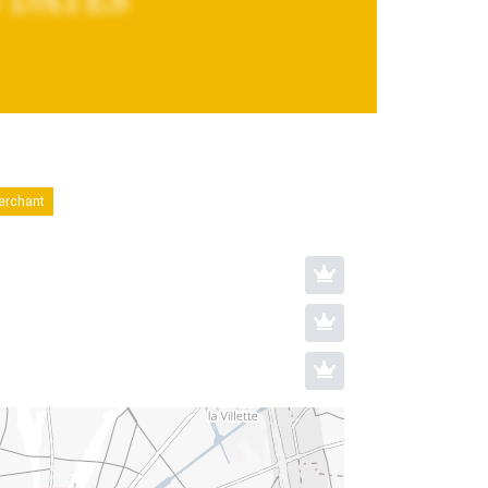
merchant