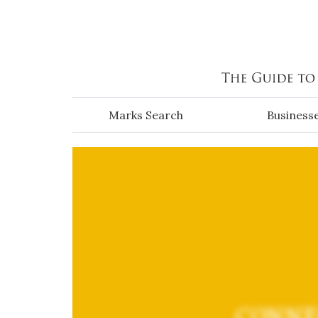
Skip to main content
Marks Search
Business
CONNE