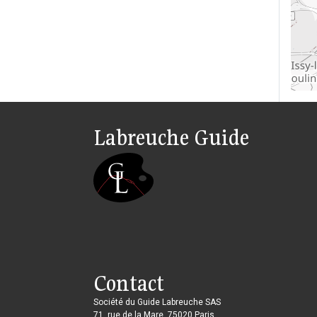
Labreuche Guide
Contact
Société du Guide Labreuche SAS
71, rue de la Mare, 75020 Paris