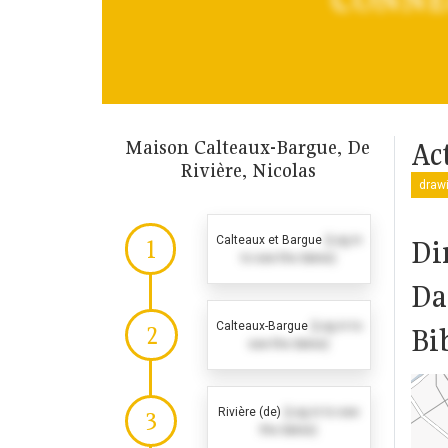
Maison Calteaux-Bargue, De
Act
Rivière, Nicolas
drawi
Calteaux et Bargue
(Log in
Di
1
to see the dates)
Da
Calteaux-Bargue
(Log in to
2
Bi
see the dates)
Rivière (de)
(Log in to see
3
the dates)