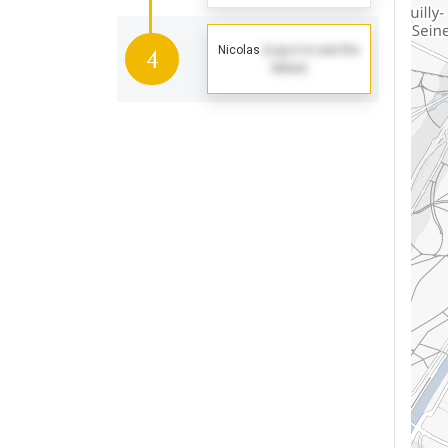
Nicolas
(Log in to see the
4
dates)