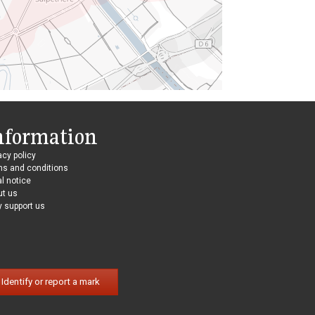
nformation
acy policy
ms and conditions
l notice
ut us
 support us
Identify or report a mark