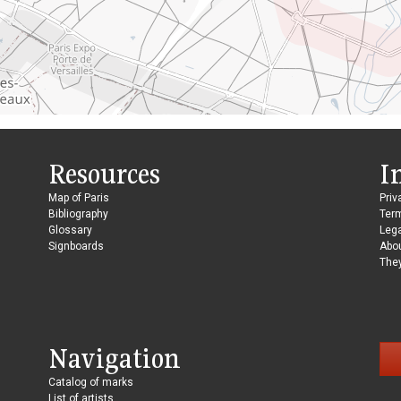
Resources
I
Map of Paris
Priv
Bibliography
Ter
Glossary
Lega
Signboards
Abo
They
Navigation
Catalog of marks
List of artists