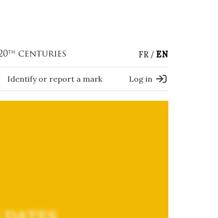
FR
EN
Identify or report a mark
Log in
 DATES