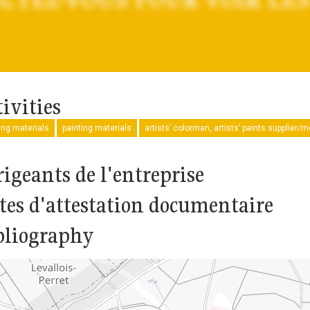
ivities
ng materials
painting materials
artists’ colorman, artists’ paints supplier/
rigeants de l'entreprise
tes d'attestation documentaire
bliography