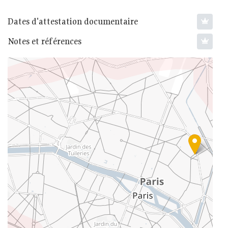
Dates d'attestation documentaire
Notes et références