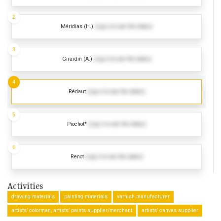
2
Méridias (H.)
(Log in to see the dates)
3
Girardin (A.)
(Log in to see the dates)
4
Rédaut
(Log in to see the dates)
5
Piochot*
(Log in to see the dates)
6
Renot
(Log in to see the dates)
Activities
drawing materials
painting materials
varnish manufacturer
artists’ colorman, artists’ paints supplier/merchant
artists’ canvas supplier