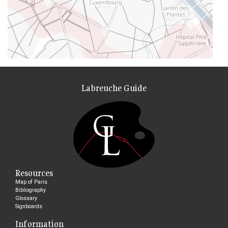
Labreuche Guide
Resources
Map of Paris
Bibliography
Glossary
Signboards
Information