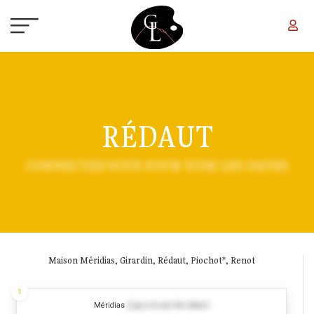
Skip to main content
RÉDAUT
CONNECTEZ-VOUS POUR VOIR LES DATES
Maison Méridias, Girardin, Rédaut, Piochot*, Renot
1
Méridias
(Log in to see the dates)