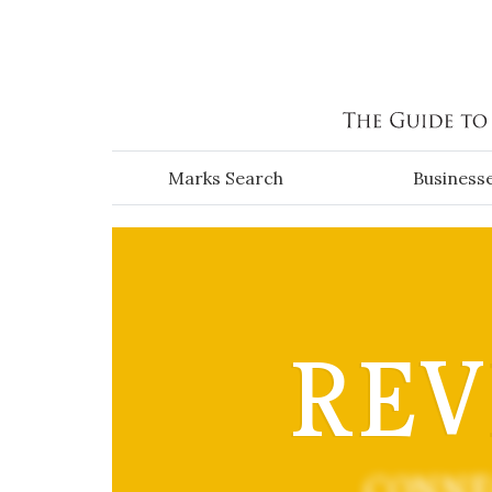
Skip to main content
Marks Search
Business
REV
CONNE