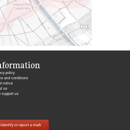
nformation
acy policy
ms and conditions
l notice
ut us
 support us
Identify or report a mark