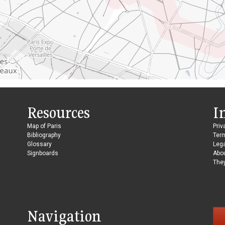
Resources
I
Map of Paris
Priv
Bibliography
Ter
Glossary
Lega
Signboards
Abo
They
Navigation