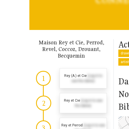
Maison Rey et Cie, Perrod,
Act
Revel, Coccoz, Drouant,
drawi
Becquemin
artis
Rey (A.) et Cie
(Log in to
1
Da
see the dates)
No
Rey et Cie
(Log in to see
2
Bi
the dates)
Rey et Perrod
(Log in to see
3