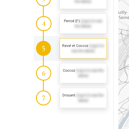
the dates)
Perrod (F.)
(Log in to see
4
the dates)
Revel et Coccoz
(Log in to
5
see the dates)
Coccoz
(Log in to see the
6
dates)
Drouant
(Log in to see the
7
dates)