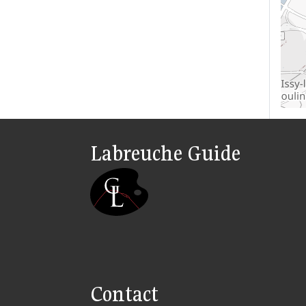
Labreuche Guide
Contact