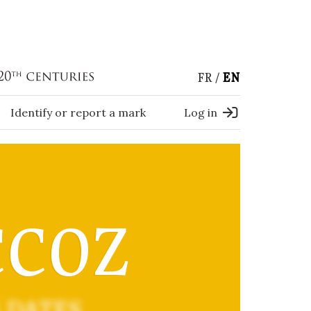
FR
EN
Identify or report a mark
Log in
CCOZ
 DATES