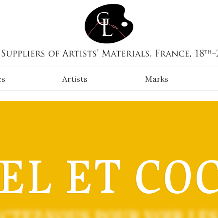
es
Artists
Marks
EL ET CO
CTEZ-VOUS POUR VOIR LES