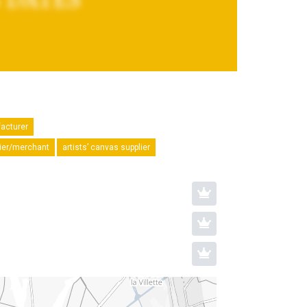
facturer
plier/merchant
artists’ canvas supplier