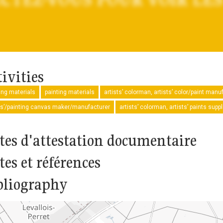
ivities
ng materials
painting materials
artists’ colorman, artists’ color/paint manu
ts’/painting canvas maker/manufacturer
artists’ colorman, artists’ paints sup
tes d'attestation documentaire
tes et références
bliography