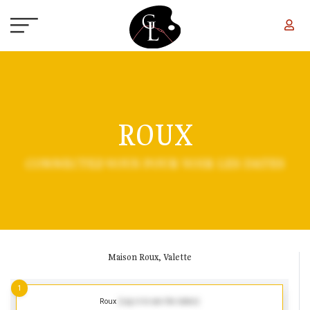
Skip to main content
ROUX
CONNECTEZ-VOUS POUR VOIR LES DATES
Maison Roux, Valette
1
Roux
(Log in to see the dates)