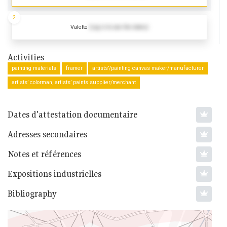
2
Valette
(Log in to see the dates)
Activities
painting materials
framer
artists’/painting canvas maker/manufacturer
artists’ colorman, artists’ paints supplier/merchant
Dates d'attestation documentaire
Adresses secondaires
Notes et références
Expositions industrielles
Bibliography