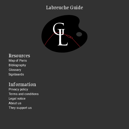
Labreuche Guide
Resources
Map of Paris
Bibliography
Glossary
Signboards
Information
Privacy policy
Terms and conditions
Legal notice
About us
They support us